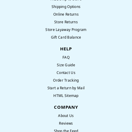
Shipping Options
Online Returns
Store Returns
Store Layaway Program
Gift Card Balance
HELP
FAQ
Size Guide
Contact Us
Order Tracking
Start a Return by Mail
HTML Sitemap
COMPANY
About Us
Reviews
Shop the Feed