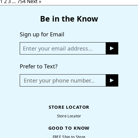
1
2
3
…
754
Next »
Be in the Know
Sign up for Email
Prefer to Text?
Enter your phone number...
STORE LOCATOR
Store Locator
GOOD TO KNOW
FREE Ship to Store