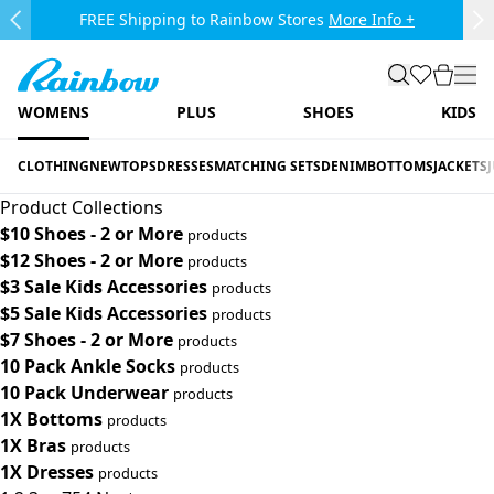
Skip to main content.
FREE Shipping to Rainbow Stores
More Info +
Previous Slide
Ne
Rainbow
search
favorites
cart
togg
WOMENS
PLUS
SHOES
KIDS
CLOTHING
NEW
TOPS
DRESSES
MATCHING SETS
DENIM
BOTTOMS
JACKETS
Product Collections
$10 Shoes - 2 or More
products
$12 Shoes - 2 or More
products
$3 Sale Kids Accessories
products
$5 Sale Kids Accessories
products
$7 Shoes - 2 or More
products
10 Pack Ankle Socks
products
10 Pack Underwear
products
1X Bottoms
products
1X Bras
products
1X Dresses
products