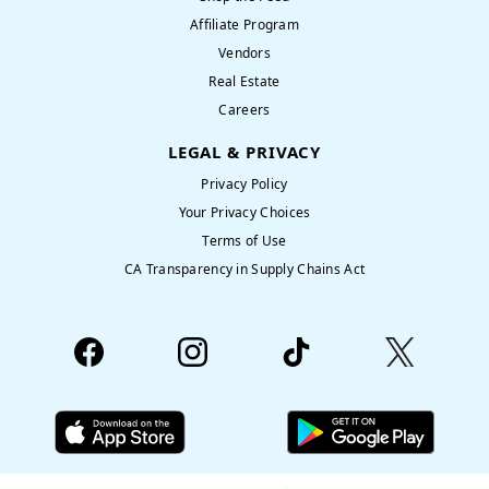
Affiliate Program
Vendors
Real Estate
Careers
LEGAL & PRIVACY
Privacy Policy
Your Privacy Choices
Terms of Use
CA Transparency in Supply Chains Act