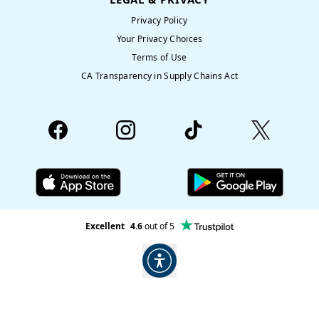
Privacy Policy
Your Privacy Choices
Terms of Use
CA Transparency in Supply Chains Act
Excellent
4.6
out of 5