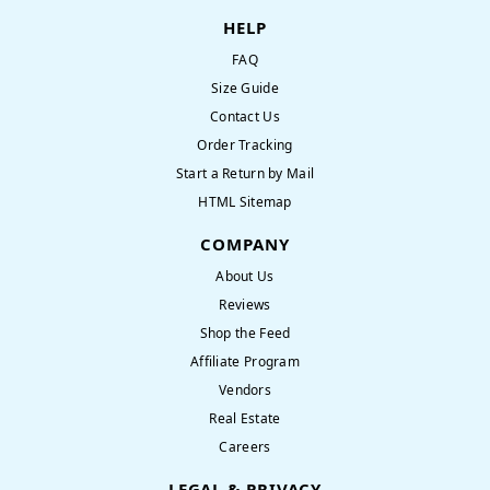
HELP
FAQ
Size Guide
Contact Us
Order Tracking
Start a Return by Mail
HTML Sitemap
COMPANY
About Us
Reviews
Shop the Feed
Affiliate Program
Vendors
Real Estate
Careers
LEGAL & PRIVACY