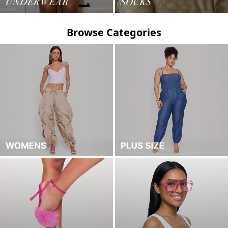
Browse Categories