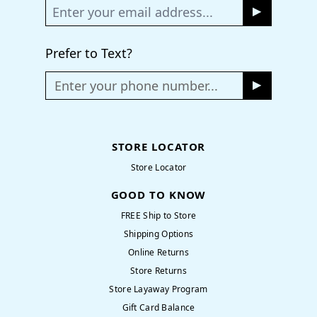
Prefer to Text?
Enter your phone number...
STORE LOCATOR
Store Locator
GOOD TO KNOW
FREE Ship to Store
Shipping Options
Online Returns
Store Returns
Store Layaway Program
Gift Card Balance