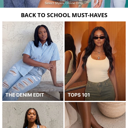
BACK TO SCHOOL MUST-HAVES