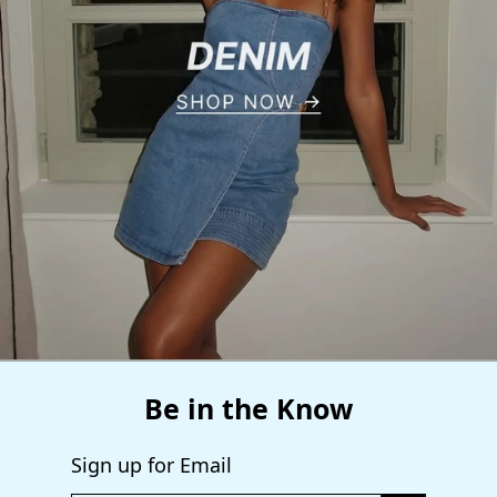
Be in the Know
Sign up for Email