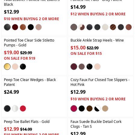
Black
$14.99
$12.99
$12 WHEN BUYING 2 OR MORE
$10 WHEN BUYING 2 OR MORE
+
+
Pointed Toe Clear Side Stiletto
Buckle Ankle Strap Heels
- Wine
Pumps
- Gold
$15.00
$22.99
$19.00
$29.99
ON SALE FOR $15
ON SALE FOR $19
+
+
Peep Toe Clear Wedges
- Black
Cozy Faux Fur Closed Toe Slippers
-
Patent
Hot Pink
$24.99
$12.99
$10 WHEN BUYING 2 OR MORE
+
+
Peep Toe Ballet Flats
- Gold
Faux Suede Buckle Detail Cork
Clogs
- Tan S
$12.99
$14.99
$12.99
$10 WHEN BUYING 2 OR MORE