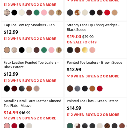
$10 WHEN BUYING 2 OR MORE
$10 WHEN BUYING 2 OR MORE
+
+
Cap Toe Low Top Sneakers
- Tan
Strappy Lace Up Thong Wedges
-
Black Suede
$12.99
$19.00
$29.99
$10 WHEN BUYING 2 OR MORE
ON SALE FOR $19
+
+
Faux Leather Pointed Toe Loafers
-
Pointed Toe Loafers
- Brown Suede
Black Patent
$12.99
$12.99
$10 WHEN BUYING 2 OR MORE
$10 WHEN BUYING 2 OR MORE
+
+
Metallic Detail Faux Leather Almond
Pointed Toe Flats
- Green Patent
Toe Flats
- Mauve
$14.99
$14.99
$16.99
$12 WHEN BUYING 2 OR MORE
$12 WHEN BUYING 2 OR MORE