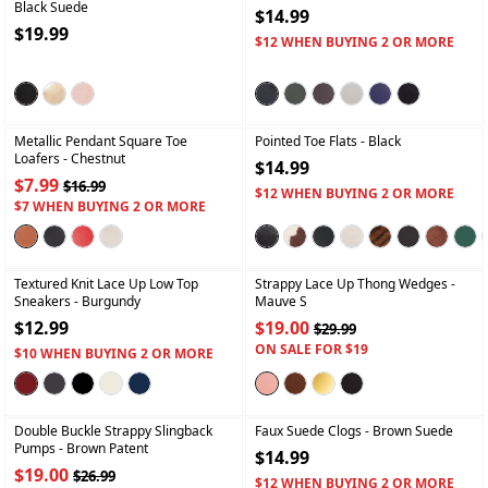
Black Suede
$14.99
$19.99
$12 WHEN BUYING 2 OR MORE
+
+
Metallic Pendant Square Toe
Pointed Toe Flats
- Black
Loafers
- Chestnut
$14.99
$7.99
$16.99
$12 WHEN BUYING 2 OR MORE
$7 WHEN BUYING 2 OR MORE
+
+
Textured Knit Lace Up Low Top
Strappy Lace Up Thong Wedges
-
Sneakers
- Burgundy
Mauve S
$12.99
$19.00
$29.99
ON SALE FOR $19
$10 WHEN BUYING 2 OR MORE
+
+
Double Buckle Strappy Slingback
Faux Suede Clogs
- Brown Suede
Pumps
- Brown Patent
$14.99
$19.00
$26.99
$12 WHEN BUYING 2 OR MORE