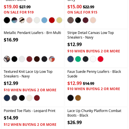
$19.00
$15.00
$27.99
$22.99
ON SALE FOR $19
ON SALE FOR $15
+
+
Metallic Pendant Loafers
- Brn Multi
Stripe Detail Canvas Low Top
Sneakers
- Navy
$16.99
$12.99
$10 WHEN BUYING 2 OR MORE
+
+
Textured Knit Lace Up Low Top
Faux Suede Penny Loafers
- Black
Sneakers
- Navy
Suede
$12.99
$12.99
$14.99
$10 WHEN BUYING 2 OR MORE
$10 WHEN BUYING 2 OR MORE
+
+
Pointed Toe Flats
- Leopard Print
Lace Up Chunky Platform Combat
Boots
- Black
$14.99
$26.99
$12 WHEN BUYING 2 OR MORE