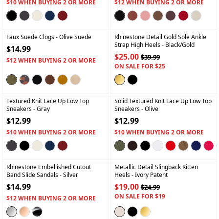
$10 WHEN BUYING 2 OR MORE
$12 WHEN BUYING 2 OR MORE
+
+
Faux Suede Clogs
- Olive Suede
Rhinestone Detail Gold Sole Ankle
Strap High Heels
- Black/gold
$14.99
$25.00
$39.99
$12 WHEN BUYING 2 OR MORE
ON SALE FOR $25
+
+
Textured Knit Lace Up Low Top
Solid Textured Knit Lace Up Low Top
Sneakers
- Gray
Sneakers
- Olive
$12.99
$12.99
$10 WHEN BUYING 2 OR MORE
$10 WHEN BUYING 2 OR MORE
+
+
Rhinestone Embellished Cutout
Metallic Detail Slingback Kitten
Band Slide Sandals
- Silver
Heels
- Ivory Patent
$14.99
$19.00
$24.99
ON SALE FOR $19
$12 WHEN BUYING 2 OR MORE
+
+