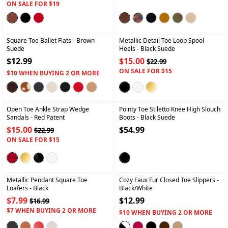
ON SALE FOR $19
+
+
Square Toe Ballet Flats
- Brown
Metallic Detail Toe Loop Spool
Suede
Heels
- Black Suede
$12.99
$15.00
$22.99
ON SALE FOR $15
$10 WHEN BUYING 2 OR MORE
+
+
Open Toe Ankle Strap Wedge
Pointy Toe Stiletto Knee High Slouch
Sandals
- Red Patent
Boots
- Black Suede
$15.00
$54.99
$22.99
ON SALE FOR $15
+
+
Metallic Pendant Square Toe
Cozy Faux Fur Closed Toe Slippers
-
Loafers
- Black
Black/white
$7.99
$12.99
$16.99
$7 WHEN BUYING 2 OR MORE
$10 WHEN BUYING 2 OR MORE