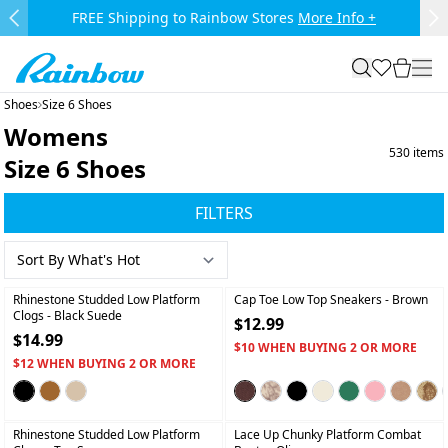
Skip to main content.
FREE Shipping to Rainbow Stores
More Info +
Previous Slide
Ne
Rainbow
search
favorites
cart
togg
Shoes
Size 6 Shoes
Womens
530
items
Size 6 Shoes
FILTERS
+
+
Rhinestone Studded Low Platform
Cap Toe Low Top Sneakers
- Brown
Clogs
- Black Suede
$12.99
$14.99
$10 WHEN BUYING 2 OR MORE
$12 WHEN BUYING 2 OR MORE
+
+
Rhinestone Studded Low Platform
Lace Up Chunky Platform Combat