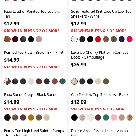
+
+
Faux Leather Pointed Toe Loafers
-
Solid Textured Knit Lace Up Low Top
Tan
Sneakers
- White
$12.99
$12.99
$10 WHEN BUYING 2 OR MORE
$10 WHEN BUYING 2 OR MORE
+
+
Pointed Toe Flats
- Brown Skin Print
Lace Up Chunky Platform Combat
Boots
- Camouflage
$14.99
$26.99
$12 WHEN BUYING 2 OR MORE
+
+
Faux Suede Clogs
- Black Suede
Cap Toe Low Top Sneakers
- Black
$14.99
$12.99
$12 WHEN BUYING 2 OR MORE
$10 WHEN BUYING 2 OR MORE
+
+
Pointy Toe High Heel Stiletto Pumps
Buckle Ankle Strap Heels
- Mocha -
- Black Patent
Grey