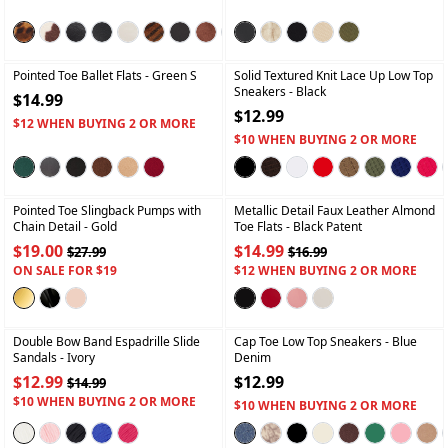
+
+
Pointed Toe Ballet Flats
- Green S
Solid Textured Knit Lace Up Low Top
Sneakers
- Black
$14.99
$12.99
$12 WHEN BUYING 2 OR MORE
$10 WHEN BUYING 2 OR MORE
+
+
Pointed Toe Slingback Pumps with
Metallic Detail Faux Leather Almond
Chain Detail
- Gold
Toe Flats
- Black Patent
$19.00
$14.99
$27.99
$16.99
ON SALE FOR $19
$12 WHEN BUYING 2 OR MORE
+
+
Double Bow Band Espadrille Slide
Cap Toe Low Top Sneakers
- Blue
Sandals
- Ivory
Denim
$12.99
$12.99
$14.99
$10 WHEN BUYING 2 OR MORE
$10 WHEN BUYING 2 OR MORE
+
+