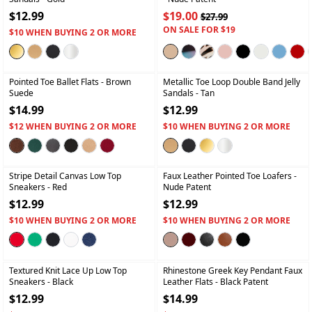
$12.99
$19.00
$27.99
ON SALE FOR $19
$10 WHEN BUYING 2 OR MORE
+
+
Pointed Toe Ballet Flats
- Brown
Metallic Toe Loop Double Band Jelly
Suede
Sandals
- Tan
$14.99
$12.99
$12 WHEN BUYING 2 OR MORE
$10 WHEN BUYING 2 OR MORE
+
+
Stripe Detail Canvas Low Top
Faux Leather Pointed Toe Loafers
-
Sneakers
- Red
Nude Patent
$12.99
$12.99
$10 WHEN BUYING 2 OR MORE
$10 WHEN BUYING 2 OR MORE
+
+
Textured Knit Lace Up Low Top
Rhinestone Greek Key Pendant Faux
Sneakers
- Black
Leather Flats
- Black Patent
$12.99
$14.99