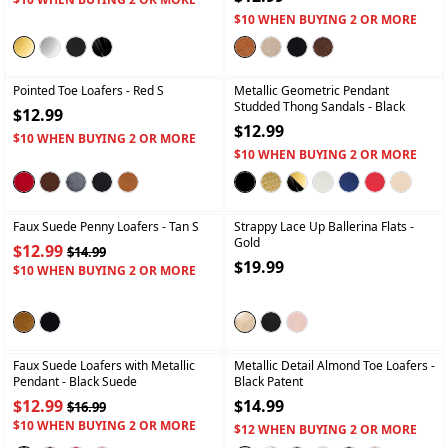
$10 WHEN BUYING 2 OR MORE
+
+
Pointed Toe Loafers
- Red S
Metallic Geometric Pendant
Studded Thong Sandals
- Black
$12.99
$12.99
$10 WHEN BUYING 2 OR MORE
$10 WHEN BUYING 2 OR MORE
+
+
Faux Suede Penny Loafers
- Tan S
Strappy Lace Up Ballerina Flats
-
Gold
$12.99
$14.99
$19.99
$10 WHEN BUYING 2 OR MORE
+
+
Faux Suede Loafers with Metallic
Metallic Detail Almond Toe Loafers
-
Pendant
- Black Suede
Black Patent
$12.99
$14.99
$16.99
$10 WHEN BUYING 2 OR MORE
$12 WHEN BUYING 2 OR MORE