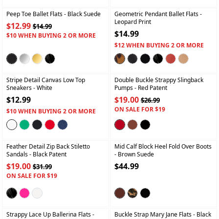
Peep Toe Ballet Flats
- Black Suede
Geometric Pendant Ballet Flats
-
Leopard Print
$12.99
$14.99
$14.99
$10 WHEN BUYING 2 OR MORE
$12 WHEN BUYING 2 OR MORE
+
+
Stripe Detail Canvas Low Top
Double Buckle Strappy Slingback
Sneakers
- White
Pumps
- Red Patent
$12.99
$19.00
$26.99
ON SALE FOR $19
$10 WHEN BUYING 2 OR MORE
+
+
Feather Detail Zip Back Stiletto
Mid Calf Block Heel Fold Over Boots
Sandals
- Black Patent
- Brown Suede
$19.00
$44.99
$31.99
ON SALE FOR $19
+
+
Strappy Lace Up Ballerina Flats
-
Buckle Strap Mary Jane Flats
- Black