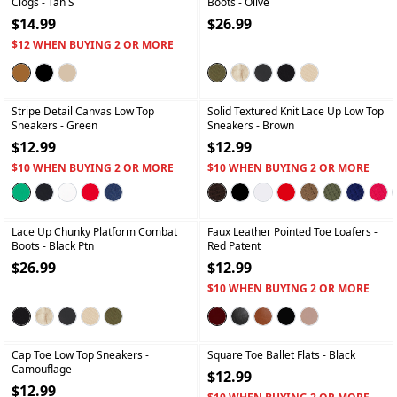
Clogs
- Tan S
Boots
- Olive
$14.99
$26.99
$12 WHEN BUYING 2 OR MORE
+
+
Stripe Detail Canvas Low Top
Solid Textured Knit Lace Up Low Top
Sneakers
- Green
Sneakers
- Brown
$12.99
$12.99
$10 WHEN BUYING 2 OR MORE
$10 WHEN BUYING 2 OR MORE
+
+
Lace Up Chunky Platform Combat
Faux Leather Pointed Toe Loafers
-
Boots
- Black Ptn
Red Patent
$26.99
$12.99
$10 WHEN BUYING 2 OR MORE
+
+
Cap Toe Low Top Sneakers
-
Square Toe Ballet Flats
- Black
Camouflage
$12.99
$12.99