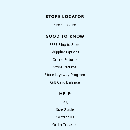
STORE LOCATOR
Store Locator
GOOD TO KNOW
FREE Ship to Store
Shipping Options
Online Returns
Store Returns
Store Layaway Program
Gift Card Balance
HELP
FAQ
Size Guide
Contact Us
Order Tracking