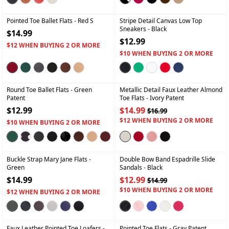
+
+
Pointed Toe Ballet Flats
- Red S
Stripe Detail Canvas Low Top
Sneakers
- Black
$14.99
$12.99
$12 WHEN BUYING 2 OR MORE
$10 WHEN BUYING 2 OR MORE
+
+
Round Toe Ballet Flats
- Green
Metallic Detail Faux Leather Almond
Patent
Toe Flats
- Ivory Patent
$12.99
$14.99
$16.99
$12 WHEN BUYING 2 OR MORE
$10 WHEN BUYING 2 OR MORE
+
+
Buckle Strap Mary Jane Flats
-
Double Bow Band Espadrille Slide
Green
Sandals
- Black
$14.99
$12.99
$14.99
$10 WHEN BUYING 2 OR MORE
$12 WHEN BUYING 2 OR MORE
+
+
Faux Leather Pointed Toe Loafers
-
Pointed Toe Flats
- Gray Patent