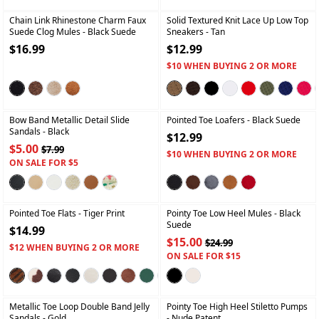
Chain Link Rhinestone Charm Faux
Solid Textured Knit Lace Up Low Top
Suede Clog Mules
- Black Suede
Sneakers
- Tan
$16.99
$12.99
$10 WHEN BUYING 2 OR MORE
+
+
Bow Band Metallic Detail Slide
Pointed Toe Loafers
- Black Suede
Sandals
- Black
$12.99
$5.00
$7.99
$10 WHEN BUYING 2 OR MORE
ON SALE FOR $5
+
+
Pointed Toe Flats
- Tiger Print
Pointy Toe Low Heel Mules
- Black
Suede
$14.99
$15.00
$24.99
$12 WHEN BUYING 2 OR MORE
ON SALE FOR $15
+
+
Metallic Toe Loop Double Band Jelly
Pointy Toe High Heel Stiletto Pumps
Sandals
- Gold
- Nude Patent