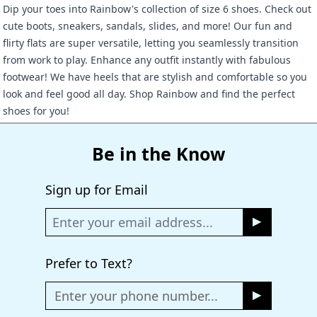
Dip your toes into Rainbow's collection of size 6 shoes. Check out
cute boots, sneakers, sandals, slides, and more! Our fun and
flirty flats are super versatile, letting you seamlessly transition
from work to play. Enhance any outfit instantly with fabulous
footwear! We have heels that are stylish and comfortable so you
look and feel good all day. Shop Rainbow and find the perfect
shoes for you!
Be in the Know
Sign up for Email
Prefer to Text?
Enter your phone number...