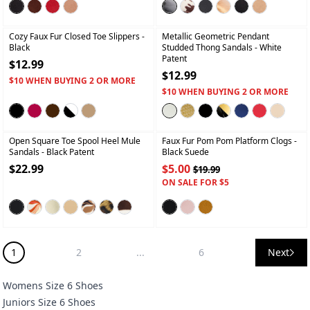
+
+
Cozy Faux Fur Closed Toe Slippers
-
Metallic Geometric Pendant
Black
Studded Thong Sandals
- White
Patent
$12.99
$12.99
$10 WHEN BUYING 2 OR MORE
$10 WHEN BUYING 2 OR MORE
+
+
Open Square Toe Spool Heel Mule
Faux Fur Pom Pom Platform Clogs
-
Sandals
- Black Patent
Black Suede
$22.99
$5.00
$19.99
ON SALE FOR $5
1
2
...
6
Next
Womens Size 6 Shoes
Juniors Size 6 Shoes