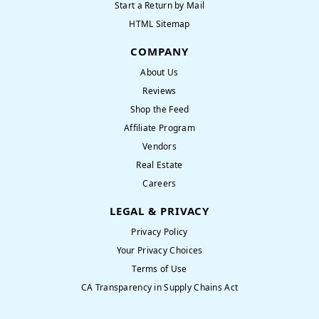
Start a Return by Mail
HTML Sitemap
COMPANY
About Us
Reviews
Shop the Feed
Affiliate Program
Vendors
Real Estate
Careers
LEGAL & PRIVACY
Privacy Policy
Your Privacy Choices
Terms of Use
CA Transparency in Supply Chains Act