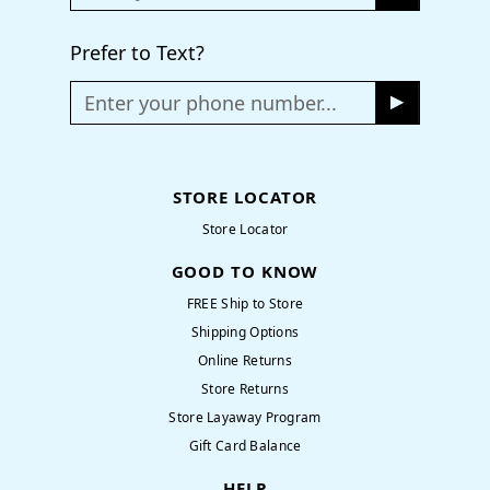
Prefer to Text?
Enter your phone number...
STORE LOCATOR
Store Locator
GOOD TO KNOW
FREE Ship to Store
Shipping Options
Online Returns
Store Returns
Store Layaway Program
Gift Card Balance
HELP