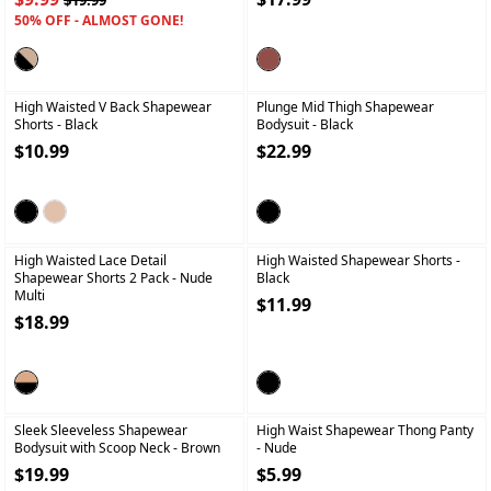
$19.99
50% OFF - ALMOST GONE!
+
+
High Waisted V Back Shapewear
Plunge Mid Thigh Shapewear
Shorts
- Black
Bodysuit
- Black
$10.99
$22.99
+
+
High Waisted Lace Detail
High Waisted Shapewear Shorts
-
Shapewear Shorts 2 Pack
- Nude
Black
Multi
$11.99
$18.99
+
+
Sleek Sleeveless Shapewear
High Waist Shapewear Thong Panty
Bodysuit with Scoop Neck
- Brown
- Nude
$19.99
$5.99