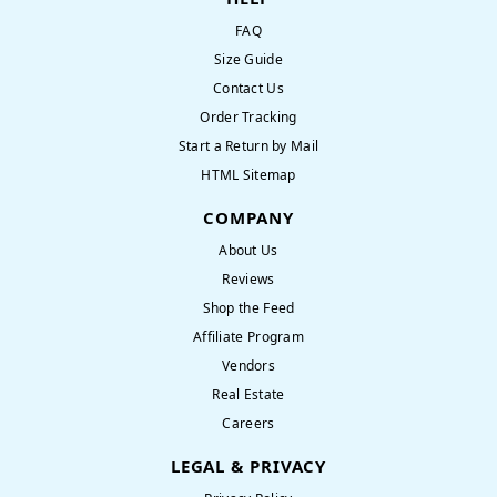
FAQ
Size Guide
Contact Us
Order Tracking
Start a Return by Mail
HTML Sitemap
COMPANY
About Us
Reviews
Shop the Feed
Affiliate Program
Vendors
Real Estate
Careers
LEGAL & PRIVACY