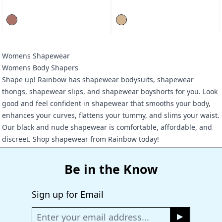
Womens Shapewear
Womens Body Shapers
Shape up! Rainbow has shapewear bodysuits, shapewear
thongs, shapewear slips, and shapewear boyshorts for you. Look
good and feel confident in shapewear that smooths your body,
enhances your curves, flattens your tummy, and slims your waist.
Our black and nude shapewear is comfortable, affordable, and
discreet. Shop shapewear from Rainbow today!
Be in the Know
Sign up for Email