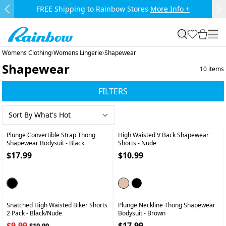
Skip to main content.
FREE Shipping to Rainbow Stores
More Info +
Previous Slide
Ne
Rainbow
search
favorites
cart
togg
Womens Clothing
Womens Lingerie
Shapewear
Shapewear
10
items
FILTERS
+
+
Plunge Convertible Strap Thong
High Waisted V Back Shapewear
Shapewear Bodysuit
- Black
Shorts
- Nude
$17.99
$10.99
+
+
Snatched High Waisted Biker Shorts
Plunge Neckline Thong Shapewear
2 Pack
- Black/nude
Bodysuit
- Brown
$9.99
$17.99