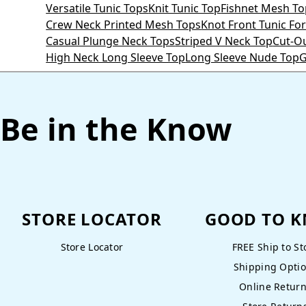
Versatile Tunic Tops
Knit Tunic Top
Fishnet Mesh To
Crew Neck Printed Mesh Tops
Knot Front Tunic F
Casual Plunge Neck Tops
Striped V Neck Top
Cut-O
High Neck Long Sleeve Top
Long Sleeve Nude Top
G
Be in the Know
STORE LOCATOR
GOOD TO 
Store Locator
FREE Ship to St
Shipping Opti
Online Retur