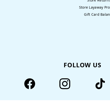
Store Return
Store Layaway Pr
Gift Card Bala
FOLLOW US