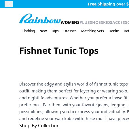
Skip to main content.
Free Shipping over $
Previous Slide
Rainbow
WOMENS
PLUS
SHOES
KIDS
ACCESS
Clothing
New
Tops
Dresses
Matching Sets
Denim
Bo
Fishnet Tunic Tops
Discover the edgy and stylish world of fishnet tunic tops 
outfit, making them perfect for layering or wearing solo.
and nightlife adventures. Whether you prefer a loose fit f
preference. Pair them with your favorite jeans, leggings, 
possibilities, allowing you to express your individuali
and redefine your wardrobe with these must-have piece
Shop By Collection