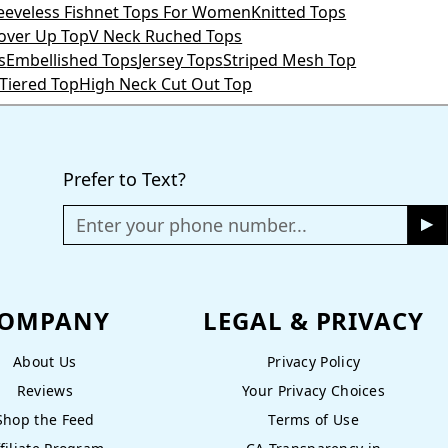
leeveless Fishnet Tops For Women
Knitted Tops
Cover Up Top
V Neck Ruched Tops
s
Embellished Tops
Jersey Tops
Striped Mesh Top
 Tiered Top
High Neck Cut Out Top
Prefer to Text?
Enter your phone number...
OMPANY
LEGAL & PRIVACY
About Us
Privacy Policy
Reviews
Your Privacy Choices
Shop the Feed
Terms of Use