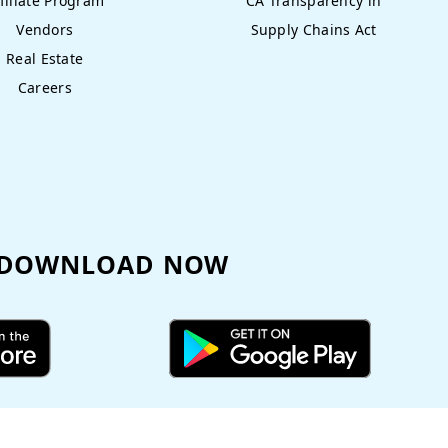
filiate Program
CA Transparency in
Vendors
Supply Chains Act
Real Estate
Careers
DOWNLOAD NOW