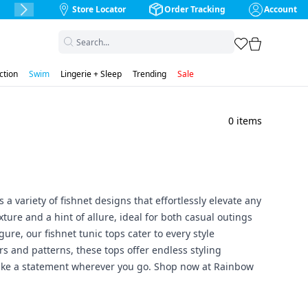
Store Locator
Order Tracking
Account
Next Slide
favorites
cart
ction
Swim
Lingerie + Sleep
Trending
Sale
0
items
 a variety of fishnet designs that effortlessly elevate any
ture and a hint of allure, ideal for both casual outings
gure, our fishnet tunic tops cater to every style
ors and patterns, these tops offer endless styling
d make a statement wherever you go. Shop now at Rainbow