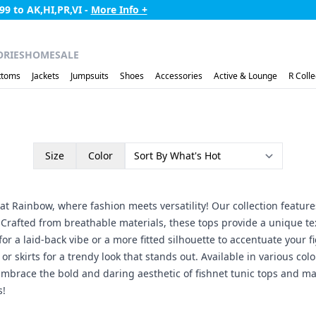
99 to AK,HI,PR,VI -
More Info +
ORIES
HOME
SALE
ttoms
Jackets
Jumpsuits
Shoes
Accessories
Active & Lounge
R Colle
Size
Color
at Rainbow, where fashion meets versatility! Our collection features
 Crafted from breathable materials, these tops provide a unique tex
or a laid-back vibe or a more fitted silhouette to accentuate your fi
or skirts for a trendy look that stands out. Available in various col
ty. Embrace the bold and daring aesthetic of fishnet tunic tops an
s!