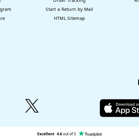
s
Order Tracking
Af
ogram
Start a Return by Mail
nce
HTML Sitemap
Excellent
4.6
out of 5