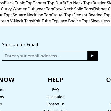
ps
Black Tunic Top
Fishnet Top Outfit
Zip Neck Tops
Bustier S
or Curvy Women
Clubwear Top
Crew Neck Solid Tops
Fishnet 
ut Tops
Square Neckline Top
Casual Tops
Elegant Beaded Top
reen V-Neck Tops
Knit Tube Top
Lace Bodice Tops
Sleeveless
Sign up for Email
KNOW
HELP
C
ore
FAQ
ons
Size Guide
ns
Contact Us