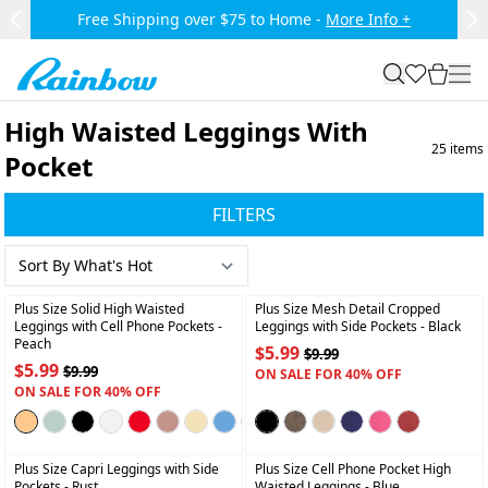
Skip to main content.
Free Shipping over $75 to Home -
More Info +
Previous Slide
Ne
Rainbow
search
favorites
cart
togg
High Waisted Leggings With
25
items
Pocket
FILTERS
+
+
Plus Size Solid High Waisted
Plus Size Mesh Detail Cropped
Leggings with Cell Phone Pockets
-
Leggings with Side Pockets
- Black
Peach
$5.99
$9.99
$5.99
$9.99
ON SALE FOR 40% OFF
ON SALE FOR 40% OFF
+
+
Plus Size Capri Leggings with Side
Plus Size Cell Phone Pocket High
Pockets
- Rust
Waisted Leggings
- Blue