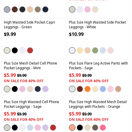
+
+
High Waisted Side Pocket Capri
Plus Size High Waisted Side Pocket
Leggings
- Green
Leggings
- White
$9.99
$10.99
+
+
Plus Size Mesh Detail Cell Phone
Plus Size Flare Leg Active Pants with
Pocket Leggings
- Mint
Pockets
- Sage
$5.99
$5.99
$9.99
$9.99
ON SALE FOR 40% OFF
ON SALE FOR 40% OFF
+
+
Plus Size High Waisted Cell Phone
Plus Size High Waisted Mesh Detail
Pocket Leggings
- Sage
Leggings with Pockets
- Orange
$5.99
$5.99
$9.99
$9.99
ON SALE FOR 40% OFF
ON SALE FOR 40% OFF
+
+