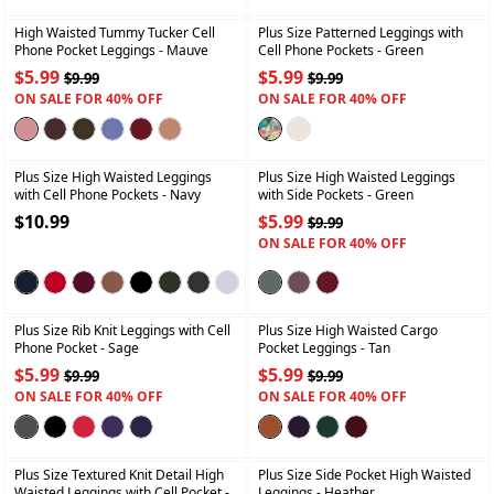
High Waisted Tummy Tucker Cell
Plus Size Patterned Leggings with
Phone Pocket Leggings
- Mauve
Cell Phone Pockets
- Green
$5.99
$5.99
$9.99
$9.99
ON SALE FOR 40% OFF
ON SALE FOR 40% OFF
+
+
Plus Size High Waisted Leggings
Plus Size High Waisted Leggings
with Cell Phone Pockets
- Navy
with Side Pockets
- Green
$10.99
$5.99
$9.99
ON SALE FOR 40% OFF
+
+
Plus Size Rib Knit Leggings with Cell
Plus Size High Waisted Cargo
Phone Pocket
- Sage
Pocket Leggings
- Tan
$5.99
$5.99
$9.99
$9.99
ON SALE FOR 40% OFF
ON SALE FOR 40% OFF
+
+
Plus Size Textured Knit Detail High
Plus Size Side Pocket High Waisted
Waisted Leggings with Cell Pocket
-
Leggings
- Heather