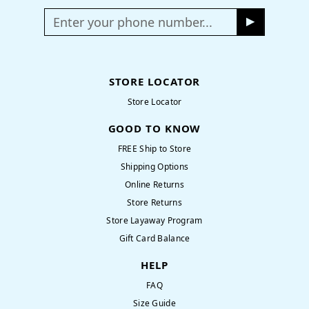
Enter your phone number...
STORE LOCATOR
Store Locator
GOOD TO KNOW
FREE Ship to Store
Shipping Options
Online Returns
Store Returns
Store Layaway Program
Gift Card Balance
HELP
FAQ
Size Guide