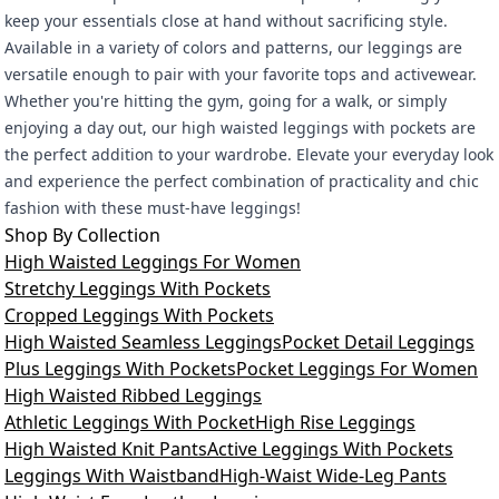
keep your essentials close at hand without sacrificing style.
Available in a variety of colors and patterns, our leggings are
versatile enough to pair with your favorite tops and activewear.
Whether you're hitting the gym, going for a walk, or simply
enjoying a day out, our high waisted leggings with pockets are
the perfect addition to your wardrobe. Elevate your everyday look
and experience the perfect combination of practicality and chic
fashion with these must-have leggings!
Shop By Collection
High Waisted Leggings For Women
Stretchy Leggings With Pockets
Cropped Leggings With Pockets
High Waisted Seamless Leggings
Pocket Detail Leggings
Plus Leggings With Pockets
Pocket Leggings For Women
High Waisted Ribbed Leggings
Athletic Leggings With Pocket
High Rise Leggings
High Waisted Knit Pants
Active Leggings With Pockets
Leggings With Waistband
High-Waist Wide-Leg Pants