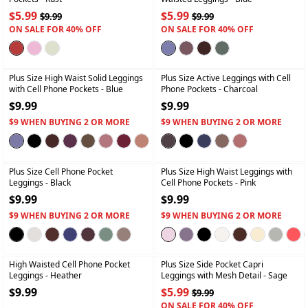
$5.99
$5.99
$9.99
$9.99
ON SALE FOR 40% OFF
ON SALE FOR 40% OFF
+
+
Plus Size High Waist Solid Leggings
Plus Size Active Leggings with Cell
with Cell Phone Pockets
- Blue
Phone Pockets
- Charcoal
$9.99
$9.99
$9 WHEN BUYING 2 OR MORE
$9 WHEN BUYING 2 OR MORE
+
+
Plus Size Cell Phone Pocket
Plus Size High Waist Leggings with
Leggings
- Black
Cell Phone Pockets
- Pink
$9.99
$9.99
$9 WHEN BUYING 2 OR MORE
$9 WHEN BUYING 2 OR MORE
+
+
High Waisted Cell Phone Pocket
Plus Size Side Pocket Capri
Leggings
- Heather
Leggings with Mesh Detail
- Sage
$9.99
$5.99
$9.99
ON SALE FOR 40% OFF