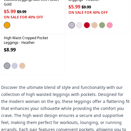
Gold
$5.99
$9.99
$5.99
$9.99
ON SALE FOR 40% OFF
ON SALE FOR 40% OFF
+
High Waist Cropped Pocket
Leggings
- Heather
$8.99
Discover the ultimate blend of style and functionality with our
collection of high waisted leggings with pockets. Designed for
the modern woman on the go, these leggings offer a flattering fit
that enhances your silhouette while providing the comfort you
crave. The high waist design ensures a secure and supportive
feel, making them perfect for workouts, lounging, or running
errands. Each pair features convenient pockets, allowing you to