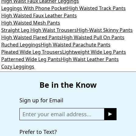
High Waist Faux Leather Leggings
Leggings With Phone Pocket
High Waisted Track Pants
High Waisted Faux Leather Pants
High Waisted Mesh Pants
Straight Leg High Waist Trousers
High-Waist Skinny Pants
High Waisted Flared Pants
High Waisted Pull On Pants
Ruched Leggings
High Waisted Parachute Pants
Pleated Wide Leg Trousers
Lightweight Wide Leg Pants
Patterned Wide Leg Pants
High Waist Leather Pants
Cozy Leggings
Be in the Know
Sign up for Email
Prefer to Text?