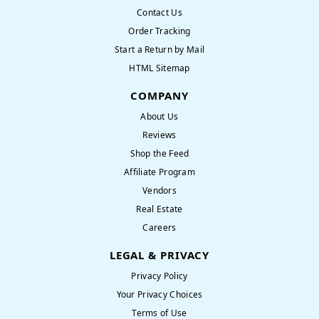
Contact Us
Order Tracking
Start a Return by Mail
HTML Sitemap
COMPANY
About Us
Reviews
Shop the Feed
Affiliate Program
Vendors
Real Estate
Careers
LEGAL & PRIVACY
Privacy Policy
Your Privacy Choices
Terms of Use