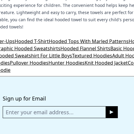
 exciting experience for children. The convenient hood helps keep
reature. Lightweight and easy to carry, these towels are perfect for
lable, you can find the ideal hooded towel to suit every child's per
oded towels!
er-Ups
Hooded T-Shirt
Hooded Tops With Marled Patterns
Ho
raphic Hooded Sweatshirts
Hooded Flannel Shirts
Basic Hoo
ooded Sweatshirt For Little Boys
Textured Hoodies
Adult Ho
odies
Pullover Hoodies
Hunter Hoodies
Knit Hooded Jacket
Co
odie
Sign up for Email