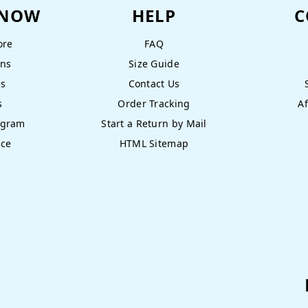
KNOW
HELP
C
ore
FAQ
ons
Size Guide
ns
Contact Us
s
Order Tracking
Af
ogram
Start a Return by Mail
nce
HTML Sitemap