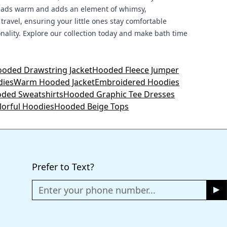
 heads warm and adds an element of whimsy,
 travel, ensuring your little ones stay comfortable
sonality. Explore our collection today and make bath time
oded Drawstring Jacket
Hooded Fleece Jumper
dies
Warm Hooded Jacket
Embroidered Hoodies
oded Sweatshirts
Hooded Graphic Tee Dresses
lorful Hoodies
Hooded Beige Tops
Prefer to Text?
Enter your phone number...