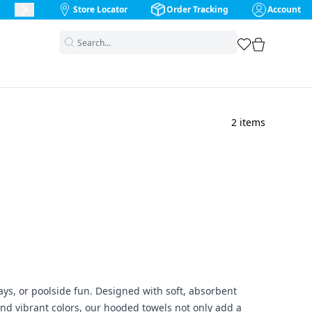
Store Locator
Order Tracking
Account
Next Slide
favorites
cart
2
items
ays, or poolside fun. Designed with soft, absorbent
and vibrant colors, our hooded towels not only add a