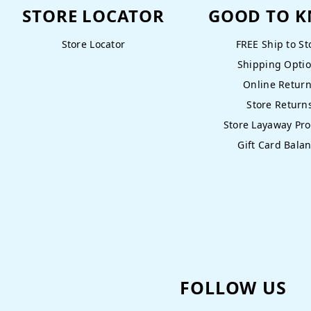
STORE LOCATOR
GOOD TO 
Store Locator
FREE Ship to St
Shipping Opti
Online Retur
Store Return
Store Layaway Pr
Gift Card Bala
FOLLOW US