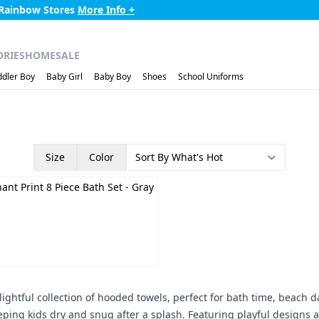
 Rainbow Stores
More Info +
ORIES
HOME
SALE
ddler Boy
Baby Girl
Baby Boy
Shoes
School Uniforms
Size
Color
+
ant Print 8 Piece Bath Set
- Gray
ightful collection of hooded towels, perfect for bath time, beach d
ping kids dry and snug after a splash. Featuring playful designs 