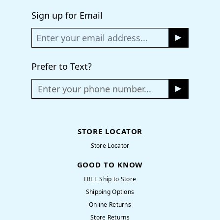
Sign up for Email
Prefer to Text?
Enter your phone number...
STORE LOCATOR
Store Locator
GOOD TO KNOW
FREE Ship to Store
Shipping Options
Online Returns
Store Returns