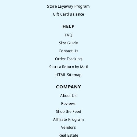
Store Layaway Program
Gift Card Balance
HELP
FAQ
Size Guide
Contact Us
Order Tracking
Start a Return by Mail
HTML Sitemap
COMPANY
About Us
Reviews
Shop the Feed
Affiliate Program
Vendors
Real Estate