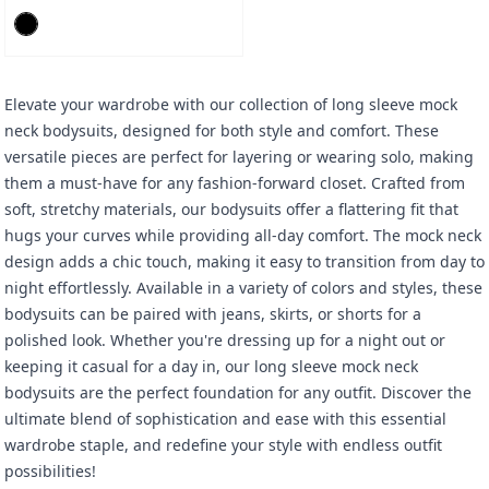
Elevate your wardrobe with our collection of long sleeve mock
neck bodysuits, designed for both style and comfort. These
versatile pieces are perfect for layering or wearing solo, making
them a must-have for any fashion-forward closet. Crafted from
soft, stretchy materials, our bodysuits offer a flattering fit that
hugs your curves while providing all-day comfort. The mock neck
design adds a chic touch, making it easy to transition from day to
night effortlessly. Available in a variety of colors and styles, these
bodysuits can be paired with jeans, skirts, or shorts for a
polished look. Whether you're dressing up for a night out or
keeping it casual for a day in, our long sleeve mock neck
bodysuits are the perfect foundation for any outfit. Discover the
ultimate blend of sophistication and ease with this essential
wardrobe staple, and redefine your style with endless outfit
possibilities!