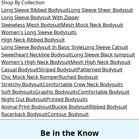
Shop By Collection
Long Sleeve Ribbed Bodysuit
Long Sleeve Sheer Bodysuit
Long Sleeve Bodysuit With Zipper
Sleeveless Mesh Bodysuit
Mesh Mock Neck Bodysuit
Women's Long Sleeve Bodysuits
High Neck Ribbed Bodysuit
Long Sleeve Bodysuit In Basic Style
Long Sleeve Catsuit
Sweetheart Neckline Bodysuit
Long Sleeve Black Jumpsuit
Women's High Neck Bodysuit
Mesh High Neck Bodysuit
Casual Bodysuit
Striped Bodysuit
Patterned Bodysuit
Chic Mock Neck Romper
Ruched Bodysuit
Stretchy Bodysuit
Comfortable Crew Neck Bodysuits
Soft Bodysuits
Graphic Bodysuits
Comfortable Bodysuit
Night Out Bodysuit
Printed Bodysuits
Animal Print Bodysuit
Buckle Bodysuit
Ribbed Bodysuit
Racerback Bodysuit
Contour Bodysuit
Be in the Know