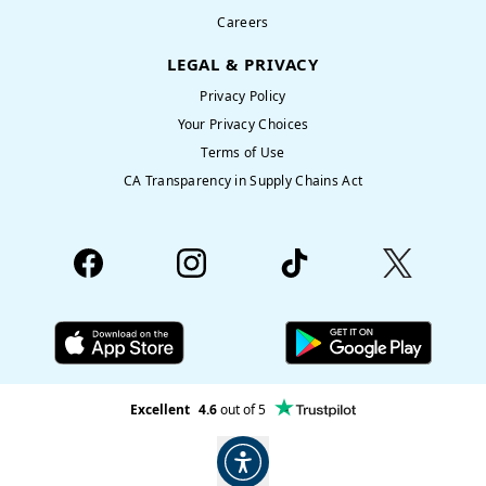
Careers
LEGAL & PRIVACY
Privacy Policy
Your Privacy Choices
Terms of Use
CA Transparency in Supply Chains Act
Excellent
4.6
out of 5