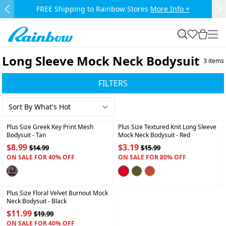
Skip to main content.
FREE Shipping to Rainbow Stores
More Info +
Previous Slide
Ne
Rainbow
search
favorites
cart
togg
Long Sleeve Mock Neck Bodysuit
3
items
FILTERS
+
+
Plus Size Greek Key Print Mesh
Plus Size Textured Knit Long Sleeve
Bodysuit
- Tan
Mock Neck Bodysuit
- Red
$8.99
$3.19
$14.99
$15.99
ON SALE FOR 40% OFF
ON SALE FOR 80% OFF
+
Plus Size Floral Velvet Burnout Mock
Neck Bodysuit
- Black
$11.99
$19.99
ON SALE FOR 40% OFF