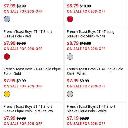
$7.99
$8.79
$9.99
$10.99
ON SALE FOR 20% OFF
ON SALE FOR 20% OFF
+
+
French Toast Boys 2T-4T Short
French Toast Boys 2T-4T Long
Sleeve Polo
- Red
Sleeve Polo Shirt
- White
$7.99
$8.79
$9.99
$10.99
ON SALE FOR 20% OFF
ON SALE FOR 20% OFF
+
+
French Toast Boys 2T-4T Solid Pique
French Toast Boys 2T-4T Pique Polo
Polo
- Gold
Shirt
- White
$7.99
$7.99
$9.99
$9.99
ON SALE FOR 20% OFF
ON SALE FOR 20% OFF
+
+
French Toast Boys 2T-4T Short
French Toast Boys 2T-4T Short
Sleeve Pique Polo Shirt
- Yellow
Sleeve Pique Polo
- White
$7.99
$7.19
$9.99
$8.99
ON SALE FOR 20% OFF
ON SALE FOR 20% OFF