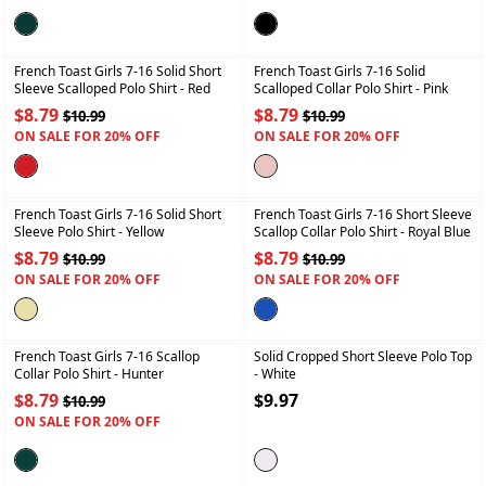
+
+
French Toast Girls 7-16 Solid Short
French Toast Girls 7-16 Solid
Sleeve Scalloped Polo Shirt
- Red
Scalloped Collar Polo Shirt
- Pink
$8.79
$8.79
$10.99
$10.99
ON SALE FOR 20% OFF
ON SALE FOR 20% OFF
+
+
French Toast Girls 7-16 Solid Short
French Toast Girls 7-16 Short Sleeve
Sleeve Polo Shirt
- Yellow
Scallop Collar Polo Shirt
- Royal Blue
$8.79
$8.79
$10.99
$10.99
ON SALE FOR 20% OFF
ON SALE FOR 20% OFF
+
+
French Toast Girls 7-16 Scallop
Solid Cropped Short Sleeve Polo Top
Collar Polo Shirt
- Hunter
- White
$8.79
$9.97
$10.99
ON SALE FOR 20% OFF
+
+