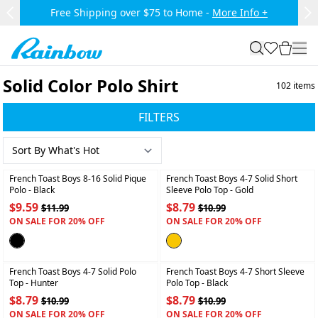
Skip to main content.
Free Shipping over $75 to Home -
More Info +
Previous Slide
Ne
Rainbow
search
favorites
cart
togg
Solid Color Polo Shirt
102
items
FILTERS
+
+
French Toast Boys 8-16 Solid Pique
French Toast Boys 4-7 Solid Short
Polo
- Black
Sleeve Polo Top
- Gold
$9.59
$8.79
$11.99
$10.99
ON SALE FOR 20% OFF
ON SALE FOR 20% OFF
+
+
French Toast Boys 4-7 Solid Polo
French Toast Boys 4-7 Short Sleeve
Top
- Hunter
Polo Top
- Black
$8.79
$8.79
$10.99
$10.99
ON SALE FOR 20% OFF
ON SALE FOR 20% OFF