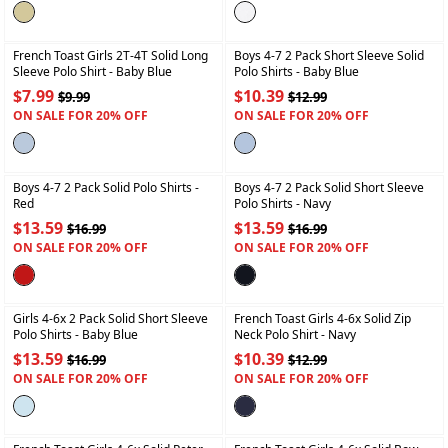
+
+
French Toast Girls 2T-4T Solid Long
Boys 4-7 2 Pack Short Sleeve Solid
Sleeve Polo Shirt
- Baby Blue
Polo Shirts
- Baby Blue
$7.99
$10.39
$9.99
$12.99
ON SALE FOR 20% OFF
ON SALE FOR 20% OFF
+
+
Boys 4-7 2 Pack Solid Polo Shirts
-
Boys 4-7 2 Pack Solid Short Sleeve
Red
Polo Shirts
- Navy
$13.59
$13.59
$16.99
$16.99
ON SALE FOR 20% OFF
ON SALE FOR 20% OFF
+
+
Girls 4-6x 2 Pack Solid Short Sleeve
French Toast Girls 4-6x Solid Zip
Polo Shirts
- Baby Blue
Neck Polo Shirt
- Navy
$13.59
$10.39
$16.99
$12.99
ON SALE FOR 20% OFF
ON SALE FOR 20% OFF
+
+