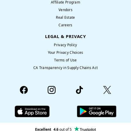
Affiliate Program
Vendors
Real Estate
Careers
LEGAL & PRIVACY
Privacy Policy
Your Privacy Choices
Terms of Use
CA Transparency in Supply Chains Act
Excellent
4.6
out of 5