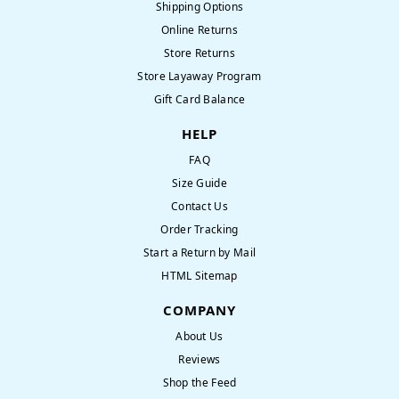
Shipping Options
Online Returns
Store Returns
Store Layaway Program
Gift Card Balance
HELP
FAQ
Size Guide
Contact Us
Order Tracking
Start a Return by Mail
HTML Sitemap
COMPANY
About Us
Reviews
Shop the Feed