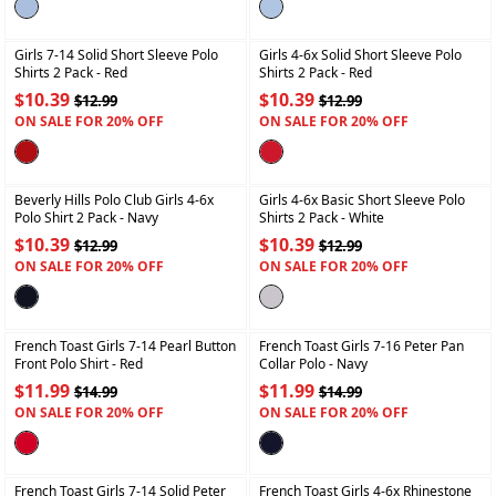
+
+
Girls 7-14 Solid Short Sleeve Polo
Girls 4-6x Solid Short Sleeve Polo
Shirts 2 Pack
- Red
Shirts 2 Pack
- Red
$10.39
$10.39
$12.99
$12.99
ON SALE FOR 20% OFF
ON SALE FOR 20% OFF
+
+
Beverly Hills Polo Club Girls 4-6x
Girls 4-6x Basic Short Sleeve Polo
Polo Shirt 2 Pack
- Navy
Shirts 2 Pack
- White
$10.39
$10.39
$12.99
$12.99
ON SALE FOR 20% OFF
ON SALE FOR 20% OFF
+
+
French Toast Girls 7-14 Pearl Button
French Toast Girls 7-16 Peter Pan
Front Polo Shirt
- Red
Collar Polo
- Navy
$11.99
$11.99
$14.99
$14.99
ON SALE FOR 20% OFF
ON SALE FOR 20% OFF
+
+
French Toast Girls 7-14 Solid Peter
French Toast Girls 4-6x Rhinestone