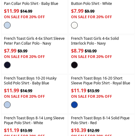
Pan Collar Polo Shirt
- Baby Blue
Button Polo Shirt
- White
$11.99
$7.99
$14.99
$9.99
ON SALE FOR 20% OFF
ON SALE FOR 20% OFF
+
+
French Toast Girls 4-6x Short Sleeve
French Toast Girls 4-6x Solid
Peter Pan Collar Polo
- Navy
Interlock Polo
- Navy
$7.99
$8.79
$9.99
$10.99
ON SALE FOR 20% OFF
ON SALE FOR 20% OFF
+
+
French Toast Boys 10-20 Husky
French Toast Boys 16-20 Short
Solid Polo Shirt
- Baby Blue
Sleeve Pique Polo Shirt
- Royal Blue
$11.99
$11.19
$14.99
$13.99
ON SALE FOR 20% OFF
ON SALE FOR 20% OFF
+
+
French Toast Boys 8-14 Long Sleeve
French Toast Boys 8-14 Solid Pique
Pique Polo Shirt
- White
Polo Shirt
- Red
$11.19
$10.39
$13.99
$12.99