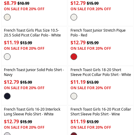
$8.79
$12.79
$10.99
$15.99
ON SALE FOR 20% OFF
ON SALE FOR 20% OFF
+
+
French Toast Girls Plus Size 10.5-
French Toast Junior Stretch Pique
20.5 Solid Picot Collar Polo
- White
Polo
- Red
$11.19
$12.79
$13.99
$15.99
ON SALE FOR 20% OFF
ON SALE FOR 20% OFF
+
+
French Toast Junior Solid Polo Shirt
-
French Toast Girls 18-20 Short
Navy
Sleeve Picot Collar Polo Shirt
- White
$12.79
$11.19
$15.99
$13.99
ON SALE FOR 20% OFF
ON SALE FOR 20% OFF
+
+
French Toast Girls 16-20 Interlock
French Toast Girls 16-20 Picot Collar
Long Sleeve Polo Shirt
- White
Short Sleeve Polo Shirt
- Wine
$12.79
$11.19
$15.99
$13.99
ON SALE FOR 20% OFF
ON SALE FOR 20% OFF