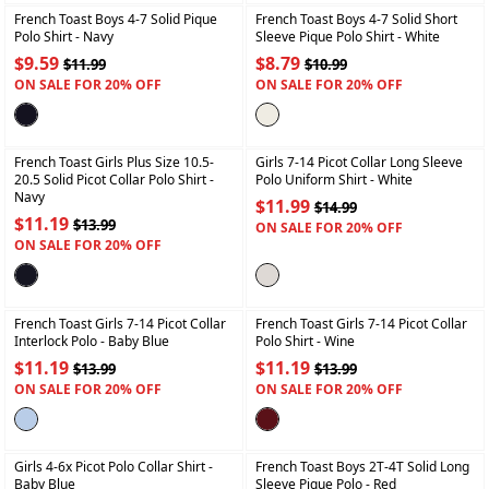
French Toast Boys 4-7 Solid Pique
French Toast Boys 4-7 Solid Short
Polo Shirt
- Navy
Sleeve Pique Polo Shirt
- White
$9.59
$8.79
$11.99
$10.99
ON SALE FOR 20% OFF
ON SALE FOR 20% OFF
+
+
French Toast Girls Plus Size 10.5-
Girls 7-14 Picot Collar Long Sleeve
20.5 Solid Picot Collar Polo Shirt
-
Polo Uniform Shirt
- White
Navy
$11.99
$14.99
$11.19
$13.99
ON SALE FOR 20% OFF
ON SALE FOR 20% OFF
+
+
French Toast Girls 7-14 Picot Collar
French Toast Girls 7-14 Picot Collar
Interlock Polo
- Baby Blue
Polo Shirt
- Wine
$11.19
$11.19
$13.99
$13.99
ON SALE FOR 20% OFF
ON SALE FOR 20% OFF
+
+
Girls 4-6x Picot Polo Collar Shirt
-
French Toast Boys 2T-4T Solid Long
Baby Blue
Sleeve Pique Polo
- Red