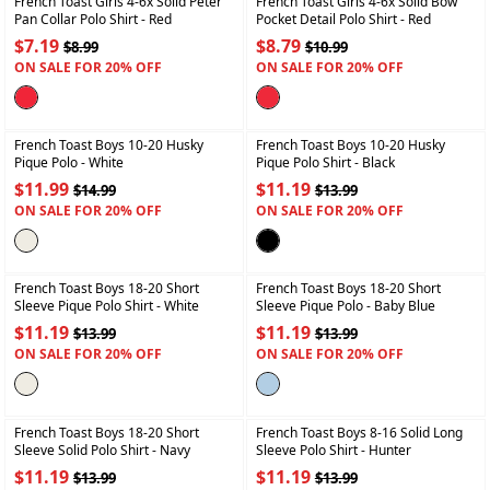
French Toast Girls 4-6x Solid Peter
French Toast Girls 4-6x Solid Bow
Pan Collar Polo Shirt
- Red
Pocket Detail Polo Shirt
- Red
$7.19
$8.79
$8.99
$10.99
ON SALE FOR 20% OFF
ON SALE FOR 20% OFF
+
+
French Toast Boys 10-20 Husky
French Toast Boys 10-20 Husky
Pique Polo
- White
Pique Polo Shirt
- Black
$11.99
$11.19
$14.99
$13.99
ON SALE FOR 20% OFF
ON SALE FOR 20% OFF
+
+
French Toast Boys 18-20 Short
French Toast Boys 18-20 Short
Sleeve Pique Polo Shirt
- White
Sleeve Pique Polo
- Baby Blue
$11.19
$11.19
$13.99
$13.99
ON SALE FOR 20% OFF
ON SALE FOR 20% OFF
+
+
French Toast Boys 18-20 Short
French Toast Boys 8-16 Solid Long
Sleeve Solid Polo Shirt
- Navy
Sleeve Polo Shirt
- Hunter
$11.19
$11.19
$13.99
$13.99