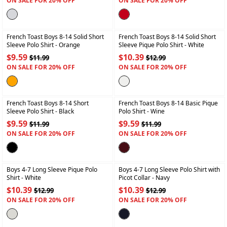
ON SALE FOR 20% OFF
ON SALE FOR 20% OFF
+
+
French Toast Boys 8-14 Solid Short
French Toast Boys 8-14 Solid Short
Sleeve Polo Shirt
- Orange
Sleeve Pique Polo Shirt
- White
$9.59
$10.39
$11.99
$12.99
ON SALE FOR 20% OFF
ON SALE FOR 20% OFF
+
+
French Toast Boys 8-14 Short
French Toast Boys 8-14 Basic Pique
Sleeve Polo Shirt
- Black
Polo Shirt
- Wine
$9.59
$9.59
$11.99
$11.99
ON SALE FOR 20% OFF
ON SALE FOR 20% OFF
+
+
Boys 4-7 Long Sleeve Pique Polo
Boys 4-7 Long Sleeve Polo Shirt with
Shirt
- White
Picot Collar
- Navy
$10.39
$10.39
$12.99
$12.99
ON SALE FOR 20% OFF
ON SALE FOR 20% OFF
+
+