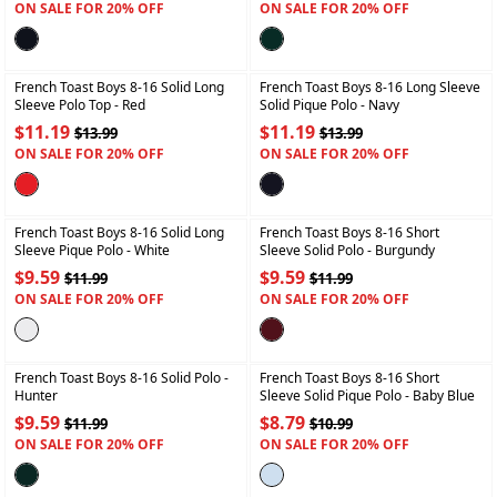
ON SALE FOR 20% OFF
ON SALE FOR 20% OFF
+
+
French Toast Boys 8-16 Solid Long
French Toast Boys 8-16 Long Sleeve
Sleeve Polo Top
- Red
Solid Pique Polo
- Navy
$11.19
$11.19
$13.99
$13.99
ON SALE FOR 20% OFF
ON SALE FOR 20% OFF
+
+
French Toast Boys 8-16 Solid Long
French Toast Boys 8-16 Short
Sleeve Pique Polo
- White
Sleeve Solid Polo
- Burgundy
$9.59
$9.59
$11.99
$11.99
ON SALE FOR 20% OFF
ON SALE FOR 20% OFF
+
+
French Toast Boys 8-16 Solid Polo
-
French Toast Boys 8-16 Short
Hunter
Sleeve Solid Pique Polo
- Baby Blue
$9.59
$8.79
$11.99
$10.99
ON SALE FOR 20% OFF
ON SALE FOR 20% OFF
+
+