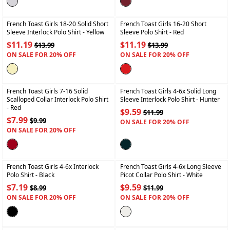
+
+
French Toast Girls 18-20 Solid Short
French Toast Girls 16-20 Short
Sleeve Interlock Polo Shirt
- Yellow
Sleeve Polo Shirt
- Red
$11.19
$11.19
$13.99
$13.99
ON SALE FOR 20% OFF
ON SALE FOR 20% OFF
+
+
French Toast Girls 7-16 Solid
French Toast Girls 4-6x Solid Long
Scalloped Collar Interlock Polo Shirt
Sleeve Interlock Polo Shirt
- Hunter
- Red
$9.59
$11.99
$7.99
$9.99
ON SALE FOR 20% OFF
ON SALE FOR 20% OFF
+
+
French Toast Girls 4-6x Interlock
French Toast Girls 4-6x Long Sleeve
Polo Shirt
- Black
Picot Collar Polo Shirt
- White
$7.19
$9.59
$8.99
$11.99
ON SALE FOR 20% OFF
ON SALE FOR 20% OFF
+
+