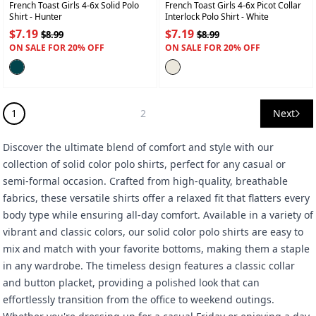
French Toast Girls 4-6x Solid Polo
French Toast Girls 4-6x Picot Collar
Shirt
- Hunter
Interlock Polo Shirt
- White
$7.19
$7.19
$8.99
$8.99
ON SALE FOR 20% OFF
ON SALE FOR 20% OFF
1
2
Next
Discover the ultimate blend of comfort and style with our
collection of solid color polo shirts, perfect for any casual or
semi-formal occasion. Crafted from high-quality, breathable
fabrics, these versatile shirts offer a relaxed fit that flatters every
body type while ensuring all-day comfort. Available in a variety of
vibrant and classic colors, our solid color polo shirts are easy to
mix and match with your favorite bottoms, making them a staple
in any wardrobe. The timeless design features a classic collar
and button placket, providing a polished look that can
effortlessly transition from the office to weekend outings.