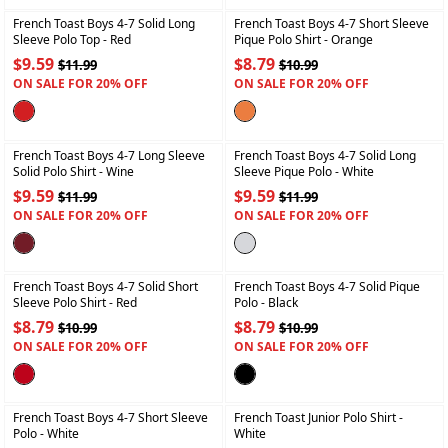
French Toast Boys 4-7 Solid Long
French Toast Boys 4-7 Short Sleeve
Sleeve Polo Top
- Red
Pique Polo Shirt
- Orange
$9.59
$8.79
$11.99
$10.99
ON SALE FOR 20% OFF
ON SALE FOR 20% OFF
+
+
French Toast Boys 4-7 Long Sleeve
French Toast Boys 4-7 Solid Long
Solid Polo Shirt
- Wine
Sleeve Pique Polo
- White
$9.59
$9.59
$11.99
$11.99
ON SALE FOR 20% OFF
ON SALE FOR 20% OFF
+
+
French Toast Boys 4-7 Solid Short
French Toast Boys 4-7 Solid Pique
Sleeve Polo Shirt
- Red
Polo
- Black
$8.79
$8.79
$10.99
$10.99
ON SALE FOR 20% OFF
ON SALE FOR 20% OFF
+
+
French Toast Boys 4-7 Short Sleeve
French Toast Junior Polo Shirt
-
Polo
- White
White