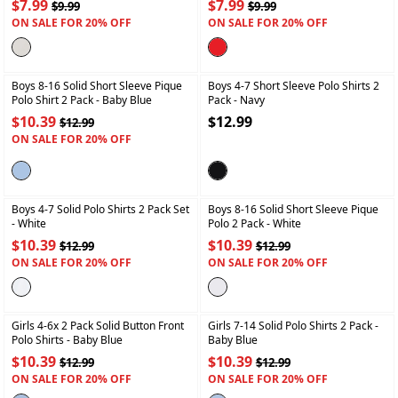
$7.99
$7.99
$9.99
$9.99
ON SALE FOR 20% OFF
ON SALE FOR 20% OFF
+
+
Boys 8-16 Solid Short Sleeve Pique
Boys 4-7 Short Sleeve Polo Shirts 2
Polo Shirt 2 Pack
- Baby Blue
Pack
- Navy
$10.39
$12.99
$12.99
ON SALE FOR 20% OFF
+
+
Boys 4-7 Solid Polo Shirts 2 Pack Set
Boys 8-16 Solid Short Sleeve Pique
- White
Polo 2 Pack
- White
$10.39
$10.39
$12.99
$12.99
ON SALE FOR 20% OFF
ON SALE FOR 20% OFF
+
+
Girls 4-6x 2 Pack Solid Button Front
Girls 7-14 Solid Polo Shirts 2 Pack
-
Polo Shirts
- Baby Blue
Baby Blue
$10.39
$10.39
$12.99
$12.99
ON SALE FOR 20% OFF
ON SALE FOR 20% OFF