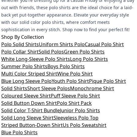
Whether you're dressing up for a casual Friday or enjoying a day
out with friends, these polo shirts are the ideal choice for a laid-
back yet put-together appearance. Elevate your everyday style
with our solid color polo shirts, where comfort meets
sophistication in every stitch. Shop now to find your perfect fit!
Shop By Collection
Polo Solid Shirts
Uniform Shirts Polo
Casual Polo Shirt
Polo Collar Shirt
Solid Polos
Green Polo Shirts
White Long-Sleeve Polo Shirts
Long Polo Shirts
Summer Polo Shirts
Boys Polo Shirts
Multi Color Striped Shirt
Wine Polo Shirt
Blue Long Sleeve Polo
Youth Polo Shirt
Pique Polo Shirt
Solid Shirts
Short Sleeve Polos
Monochrome Shirt
Coloured Sleeve Shirt
Puff Sleeve Polo Shirt
Solid Button Down Shirt
Polo Shirt Pack
Solid Color T-Shirt Bundle
Junior Polo Shirts
Solid Long Sleeve Shirt
Sleeveless Polo Top
Striped Button-Down Shirt
Us Polo Sweatshirt
Blue Polo Shirts