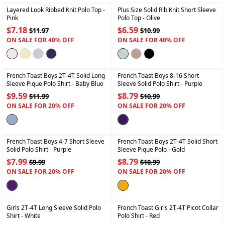
Layered Look Ribbed Knit Polo Top
-
Plus Size Solid Rib Knit Short Sleeve
Pink
Polo Top
- Olive
$7.18
$6.59
$11.97
$10.99
ON SALE FOR 40% OFF
ON SALE FOR 40% OFF
+
+
French Toast Boys 2T-4T Solid Long
French Toast Boys 8-16 Short
Sleeve Pique Polo Shirt
- Baby Blue
Sleeve Solid Polo Shirt
- Purple
$9.59
$8.79
$11.99
$10.99
ON SALE FOR 20% OFF
ON SALE FOR 20% OFF
+
+
French Toast Boys 4-7 Short Sleeve
French Toast Boys 2T-4T Solid Short
Solid Polo Shirt
- Purple
Sleeve Pique Polo
- Gold
$7.99
$8.79
$9.99
$10.99
ON SALE FOR 20% OFF
ON SALE FOR 20% OFF
+
+
Girls 2T-4T Long Sleeve Solid Polo
French Toast Girls 2T-4T Picot Collar
Shirt
- White
Polo Shirt
- Red