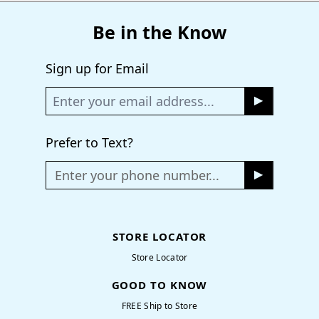
Be in the Know
Sign up for Email
Prefer to Text?
Enter your phone number...
STORE LOCATOR
Store Locator
GOOD TO KNOW
FREE Ship to Store