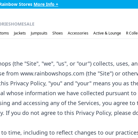
r $75 to Home -
More Info +
ORIES
HOME
SALE
ttoms
Jackets
Jumpsuits
Shoes
Accessories
Active & Lounge
R Colle
ps (the "Site", "we", "us", or "our") collects, uses,
hase from www.rainbowshops.com (the "Site") or othe
f this Privacy Policy, "you" and "your" means you as t
ual whose information we have collected pursuant to t
using and accessing any of the Services, you agree to 
y. If you do not agree to this Privacy Policy, please d
o time, including to reflect changes to our practices 