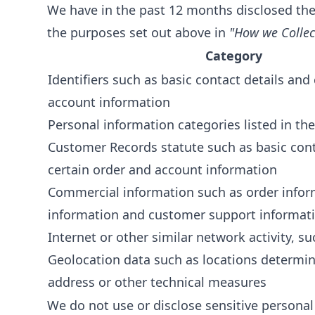
We have in the past 12 months disclosed the
the purposes set out above in
"How we Collec
Category
Identifiers such as basic contact details and
account information
Personal information categories listed in the
Customer Records statute such as basic cont
certain order and account information
Commercial information such as order infor
information and customer support informat
Internet or other similar network activity, s
Geolocation data such as locations determin
address or other technical measures
We do not use or disclose sensitive personal