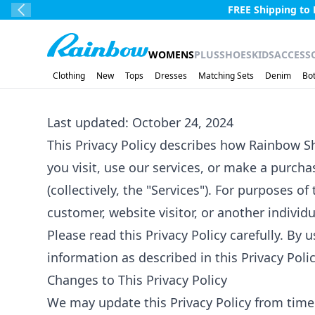
Skip to main content.
Free Shipping ove
Previous Slide
Rainbow
WOMENS
PLUS
SHOES
KIDS
ACCESS
Clothing
New
Tops
Dresses
Matching Sets
Denim
Bo
Last updated: October 24, 2024
This Privacy Policy describes how Rainbow Sho
you visit, use our services, or make a purc
(collectively, the "Services"). For purposes o
customer, website visitor, or another individ
Please read this Privacy Policy carefully. By 
information as described in this Privacy Polic
Changes to This Privacy Policy
We may update this Privacy Policy from time t