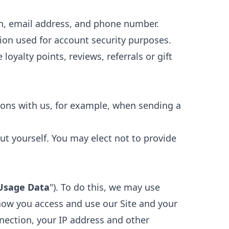
on, email address, and phone number.
ion used for account security purposes.
loyalty points, reviews, referrals or gift
ons with us, for example, when sending a
ut yourself. You may elect not to provide
Usage Data
"). To do this, we may use
how you access and use our Site and your
nection, your IP address and other