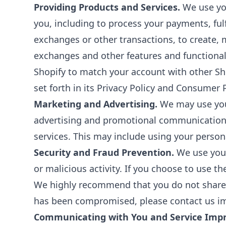
Providing Products and Services.
We use you
you, including to process your payments, fulf
exchanges or other transactions, to create, 
exchanges and other features and functional
Shopify to match your account with other Sho
set forth in its Privacy Policy and Consumer P
Marketing and Advertising.
We may use your
advertising and promotional communications
services. This may include using your persona
Security and Fraud Prevention.
We use your 
or malicious activity. If you choose to use t
We highly recommend that you do not share y
has been compromised, please contact us im
Communicating with You and Service Imp