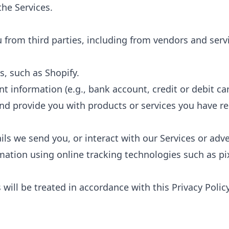
the Services.
 from third parties, including from vendors and ser
, such as Shopify.
information (e.g., bank account, credit or debit car
 and provide you with products or services you have r
ils we send you, or interact with our Services or adv
rmation using online tracking technologies such as pi
will be treated in accordance with this Privacy Polic