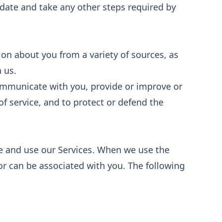
" date and take any other steps required by
ion about you from a variety of sources, as
 us.
communicate with you, provide or improve or
of service, and to protect or defend the
e and use our Services. When we use the
 or can be associated with you. The following