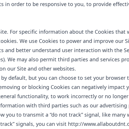
sts in order to be responsive to you, to provide effect
te. For specific information about the Cookies that 
cookies
. We use Cookies to power and improve our Si
cs and better understand user interaction with the Ser
s). We may also permit third parties and services pro
 on our Site and other websites.
by default, but you can choose to set your browser 
removing or blocking Cookies can negatively impact
eneral functionality, to work incorrectly or no longer
ormation with third parties such as our advertising 
w you to transmit a “do not track” signal, like many 
track” signals, you can visit
http://www.allaboutdnt