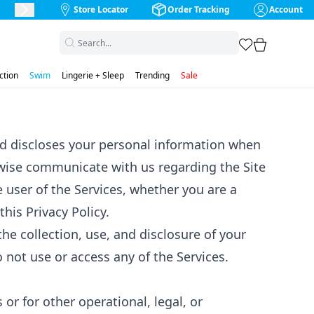
Store Locator
Order Tracking
Account
Next Slide
favorites
cart
ction
Swim
Lingerie + Sleep
Trending
Sale
 and discloses your personal information when
rwise communicate with us regarding the Site
he user of the Services, whether you are a
his Privacy Policy.
the collection, use, and disclosure of your
o not use or access any of the Services.
or for other operational, legal, or