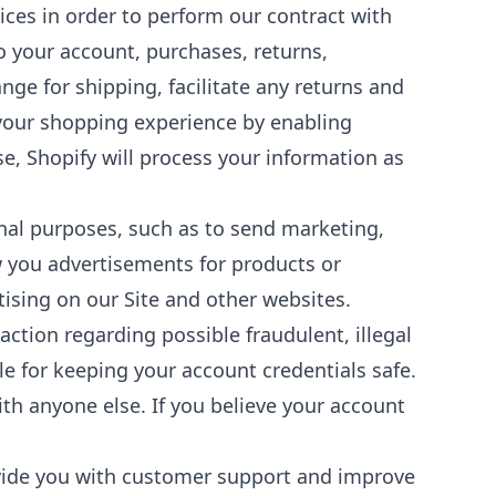
ces in order to perform our contract with
to your account, purchases, returns,
ge for shipping, facilitate any returns and
 your shopping experience by enabling
e, Shopify will process your information as
al purposes, such as to send marketing,
 you advertisements for products or
tising on our Site and other websites.
ction regarding possible fraudulent, illegal
le for keeping your account credentials safe.
h anyone else. If you believe your account
vide you with customer support and improve