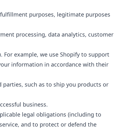
 fulfillment purposes, legitimate purposes
yment processing, data analytics, customer
u. For example, we use Shopify to support
your information in accordance with their
d parties, such as to ship you products or
uccessful business.
icable legal obligations (including to
service, and to protect or defend the