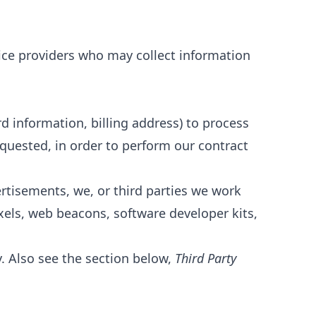
vice providers who may collect information
d information, billing address) to process
equested, in order to perform our contract
ertisements, we, or third parties we work
xels, web beacons, software developer kits,
y. Also see the section below,
Third Party