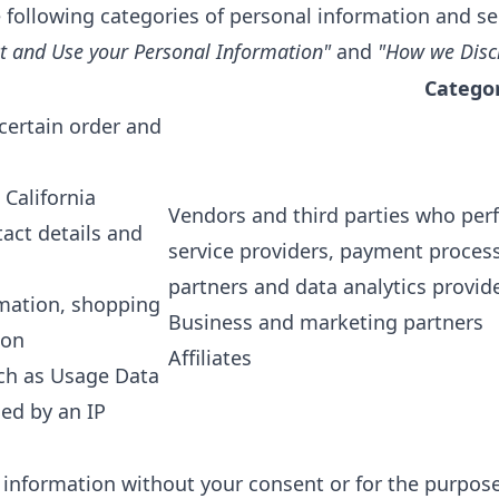
 following categories of personal information and se
t and Use your Personal Information"
and
"How we Disc
Categor
 certain order and
 California
Vendors and third parties who perf
act details and
service providers, payment process
partners and data analytics provide
mation, shopping
Business and marketing partners
ion
Affiliates
uch as Usage Data
ed by an IP
 information without your consent or for the purposes