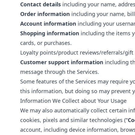
Contact details
including your name, addres
Order information
including your name, bil
Account information
including your usernam
Shopping information
including the items yo
cards, or purchases.
Loyalty points/product reviews/referrals/gift
Customer support information
including t
message through the Services.
Some features of the Services may require yo
this information, but doing so may prevent y
Information We Collect about Your Usage
We may also automatically collect certain in
cookies, pixels and similar technologies ("
Co
account, including device information, brow