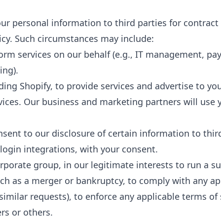
ur personal information to third parties for contract
licy. Such circumstances may include:
form services on our behalf (e.g., IT management, pa
ing).
ing Shopify, to provide services and advertise to yo
rvices. Our business and marketing partners will use 
ent to our disclosure of certain information to thir
login integrations, with your consent.
orporate group, in our legitimate interests to run a s
ch as a merger or bankruptcy, to comply with any appl
milar requests), to enforce any applicable terms of 
ers or others.