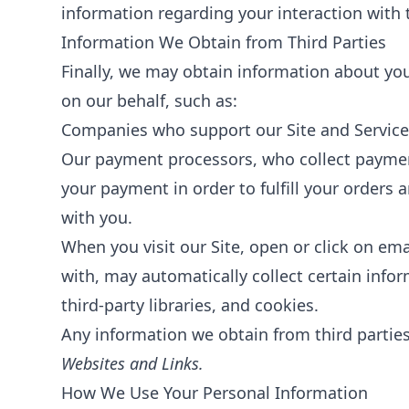
information regarding your interaction with 
Information We Obtain from Third Parties
Finally, we may obtain information about you
on our behalf, such as:
Companies who support our Site and Services
Our payment processors, who collect payment 
your payment in order to fulfill your orders
with you.
When you visit our Site, open or click on ema
with, may automatically collect certain info
third-party libraries, and cookies.
Any information we obtain from third parties 
Websites and Links.
How We Use Your Personal Information