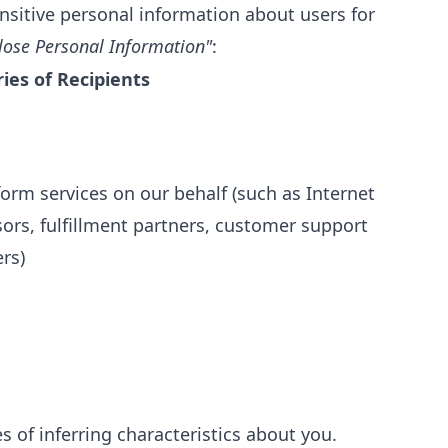
nsitive personal information about users for
lose Personal Information"
:
ies of Recipients
orm services on our behalf (such as Internet
ors, fulfillment partners, customer support
rs)
 of inferring characteristics about you.