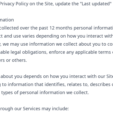
Privacy Policy on the Site, update the "Last updated
rmation
 collected over the past 12 months personal informat
ct and use varies depending on how you interact with
low, we may use information we collect about you to 
ble legal obligations, enforce any applicable terms 
ers or others.
 about you depends on how you interact with our Sit
 to information that identifies, relates to, describes
 types of personal information we collect.
hrough our Services may include: