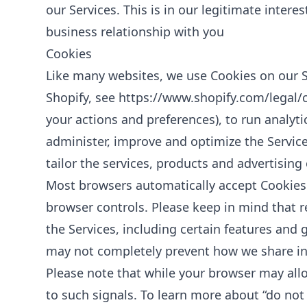
our Services. This is in our legitimate intere
business relationship with you
Cookies
Like many websites, we use Cookies on our Si
Shopify, see
https://www.shopify.com/legal/
your actions and preferences), to run analyti
administer, improve and optimize the Service
tailor the services, products and advertising
Most browsers automatically accept Cookies 
browser controls. Please keep in mind that 
the Services, including certain features and g
may not completely prevent how we share inf
Please note that while your browser may allo
to such signals. To learn more about “do not 