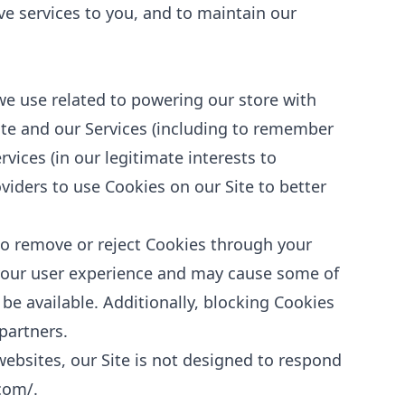
ive services to you, and to maintain our
we use related to powering our store with
te and our Services (including to remember
vices (in our legitimate interests to
viders to use Cookies on our Site to better
to remove or reject Cookies through your
 your user experience and may cause some of
 be available. Additionally, blocking Cookies
partners.
websites, our Site is not designed to respond
.com/
.