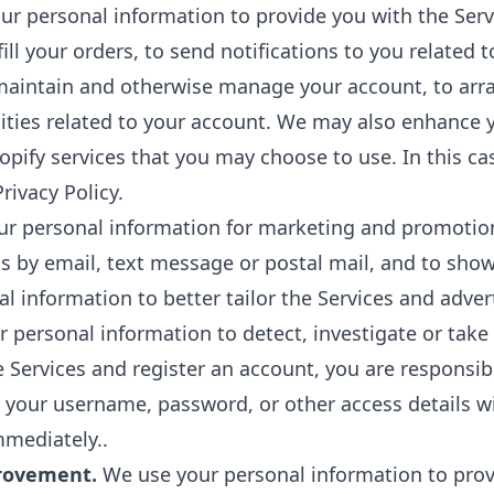
r personal information to provide you with the Servi
ill your orders, to send notifications to you related 
maintain and otherwise manage your account, to arran
ities related to your account. We may also enhance
pify services that you may choose to use. In this cas
rivacy Policy.
 personal information for marketing and promotion
 by email, text message or postal mail, and to show
l information to better tailor the Services and adver
personal information to detect, investigate or take a
he Services and register an account, you are responsib
our username, password, or other access details wit
mediately..
rovement.
We use your personal information to pro