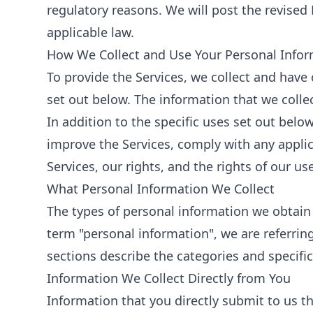
regulatory reasons. We will post the revised 
applicable law.
How We Collect and Use Your Personal Info
To provide the Services, we collect and have
set out below. The information that we colle
In addition to the specific uses set out be
improve the Services, comply with any applica
Services, our rights, and the rights of our us
What Personal Information We Collect
The types of personal information we obtain
term "personal information", we are referring
sections describe the categories and specific
Information We Collect Directly from You
Information that you directly submit to us t