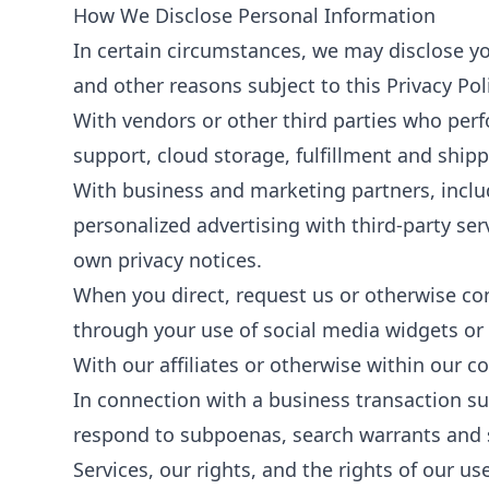
How We Disclose Personal Information
In certain circumstances, we may disclose yo
and other reasons subject to this Privacy Po
With vendors or other third parties who per
support, cloud storage, fulfillment and shipp
With business and marketing partners, includ
personalized advertising with third-party se
own privacy notices.
When you direct, request us or otherwise cons
through your use of social media widgets or 
With our affiliates or otherwise within our c
In connection with a business transaction su
respond to subpoenas, search warrants and si
Services, our rights, and the rights of our us