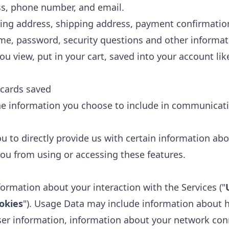
s, phone number, and email.
ling address, shipping address, payment confirmati
e, password, security questions and other informat
u view, put in your cart, saved into your account like 
 cards saved
he information you choose to include in communicati
u to directly provide us with certain information abo
ou from using or accessing these features.
formation about your interaction with the Services ("
okies
"). Usage Data may include information about 
ser information, information about your network con