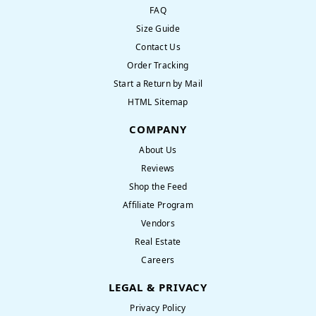
FAQ
Size Guide
Contact Us
Order Tracking
Start a Return by Mail
HTML Sitemap
COMPANY
About Us
Reviews
Shop the Feed
Affiliate Program
Vendors
Real Estate
Careers
LEGAL & PRIVACY
Privacy Policy