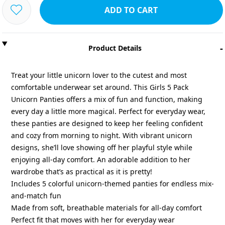
ADD TO CART
-
Product Details
Treat your little unicorn lover to the cutest and most
comfortable underwear set around. This Girls 5 Pack
Unicorn Panties offers a mix of fun and function, making
every day a little more magical. Perfect for everyday wear,
these panties are designed to keep her feeling confident
and cozy from morning to night. With vibrant unicorn
designs, she’ll love showing off her playful style while
enjoying all-day comfort. An adorable addition to her
wardrobe that’s as practical as it is pretty!
Includes 5 colorful unicorn-themed panties for endless mix-
and-match fun
Made from soft, breathable materials for all-day comfort
Perfect fit that moves with her for everyday wear