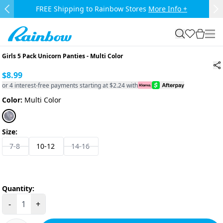
Skip to main content.
FREE Shipping to Rainbow Stores
More Info +
Previous Slide
Ne
Rainbow
search
favorites
cart
togg
Girls 5 Pack Unicorn Panties
-
Multi Color
$8.99
or 4 interest-free payments starting at $2.24 with
Color:
Multi Color
Size:
7-8
10-12
14-16
Quantity:
-
+