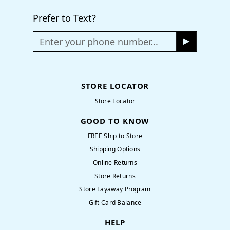
Prefer to Text?
Enter your phone number...
STORE LOCATOR
Store Locator
GOOD TO KNOW
FREE Ship to Store
Shipping Options
Online Returns
Store Returns
Store Layaway Program
Gift Card Balance
HELP