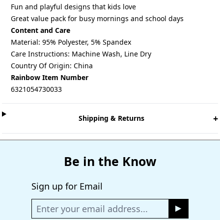
Fun and playful designs that kids love
Great value pack for busy mornings and school days
Content and Care
Material: 95% Polyester, 5% Spandex
Care Instructions: Machine Wash, Line Dry
Country Of Origin: China
Rainbow Item Number
6321054730033
+
Shipping & Returns
Be in the Know
Sign up for Email