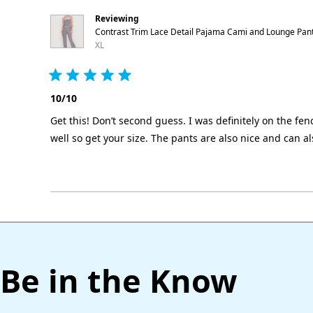
Reviewing
Contrast Trim Lace Detail Pajama Cami and Lounge Pan
XL
Rated
5
10/10
out
of
Get this! Don’t second guess. I was definitely on the fence
5
stars
well so get your size. The pants are also nice and can a
Be in the Know