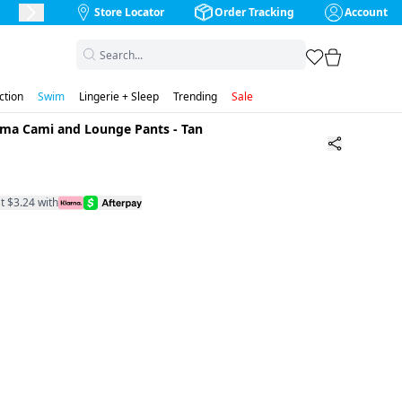
Store Locator
Order Tracking
Account
Next Slide
favorites
cart
ction
Swim
Lingerie + Sleep
Trending
Sale
jama Cami and Lounge Pants
-
Tan
t $3.24 with