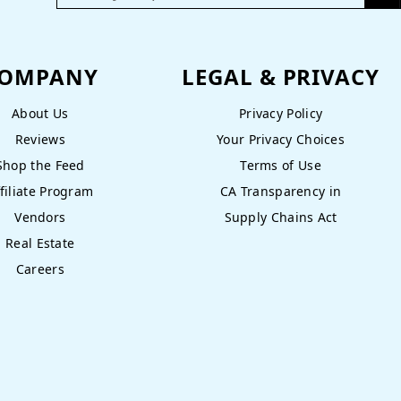
OMPANY
LEGAL & PRIVACY
About Us
Privacy Policy
Reviews
Your Privacy Choices
Shop the Feed
Terms of Use
filiate Program
CA Transparency in
Vendors
Supply Chains Act
Real Estate
Careers