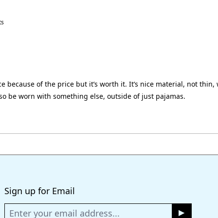
ts
 because of the price but it’s worth it. It’s nice material, not thin, w
lso be worn with something else, outside of just pajamas.
Loading...
Sign up for Email