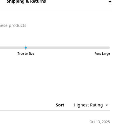
+
Shipping & Returns
ese products
True to Size
Runs Large
Sort
Oct 13, 2025