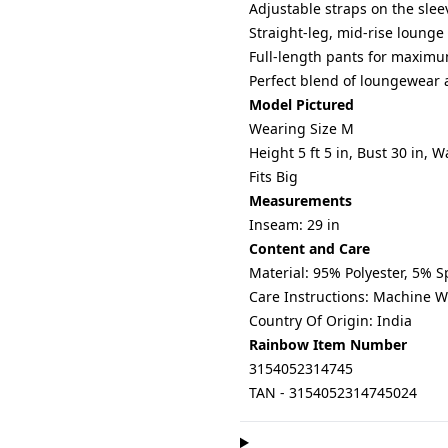
Adjustable straps on the sleev
Straight-leg, mid-rise lounge
Full-length pants for maxim
Perfect blend of loungewear 
Model Pictured
Wearing Size M
Height 5 ft 5 in, Bust 30 in, W
Fits Big
Measurements
Inseam: 29 in
Content and Care
Material: 95% Polyester, 5% 
Care Instructions: Machine 
Country Of Origin: India
Rainbow Item Number
3154052314745
TAN - 3154052314745024