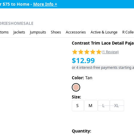
99 to AK,HI,PR,VI -
More Info +
ORIES
HOME
SALE
ttoms
Jackets
Jumpsuits
Shoes
Accessories
Active & Lounge
R Colle
Contrast Trim Lace Detail Pa
(1 Review)
$12.99
or 4 interest-free payments starting a
Color:
Tan
Size:
S
M
L
XL
Quantity: