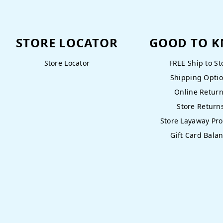
STORE LOCATOR
GOOD TO 
Store Locator
FREE Ship to St
Shipping Opti
Online Retur
Store Return
Store Layaway Pr
Gift Card Bala