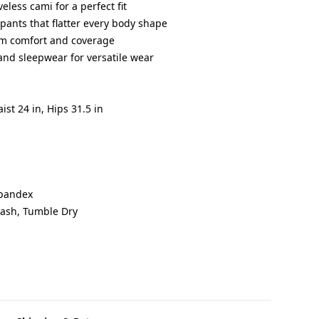
eless cami for a perfect fit
 pants that flatter every body shape
um comfort and coverage
and sleepwear for versatile wear
aist 24 in, Hips 31.5 in
Spandex
Wash, Tumble Dry