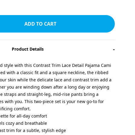
ADD TO CART
-
Product Details
nd style with this Contrast Trim Lace Detail Pajama Cami
d with a classic fit and a square neckline, the ribbed
 your skin while the delicate lace and contrast trim add a
her you are winding down after a long day or enjoying
e straps and straight-leg, mid-rise pants bring a
es with you. This two-piece set is your new go-to for
ificing comfort.
uette for all-day comfort
eels cozy and breathable
ast trim for a subtle, stylish edge