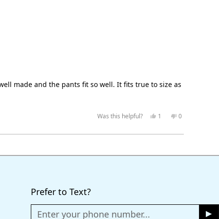
ell made and the pants fit so well. It fits true to size as
Yes,
No,
Was this helpful?
1
0
this
person
this
people
review
voted
review
voted
from
yes
from
no
JKP.K
JKP.K
was
was
helpful.
not
helpful.
Prefer to Text?
Enter your phone number...