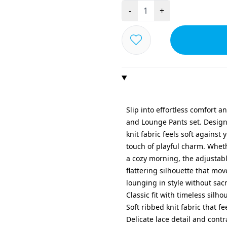
-
+
Slip into effortless comfort a
and Lounge Pants set. Designe
knit fabric feels soft against
touch of playful charm. Whet
a cozy morning, the adjustabl
flattering silhouette that mov
lounging in style without sacr
Classic fit with timeless silho
Soft ribbed knit fabric that f
Delicate lace detail and contr