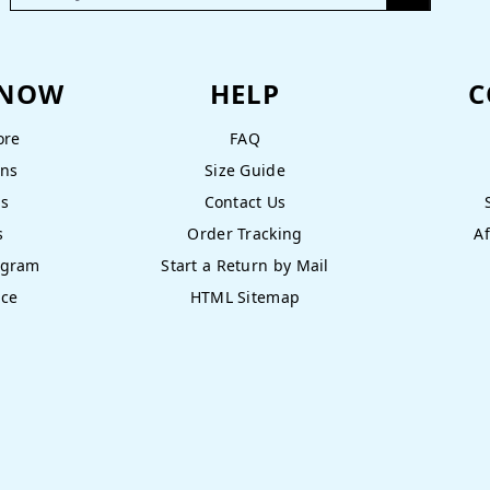
KNOW
HELP
C
ore
FAQ
ons
Size Guide
ns
Contact Us
s
Order Tracking
Af
ogram
Start a Return by Mail
nce
HTML Sitemap